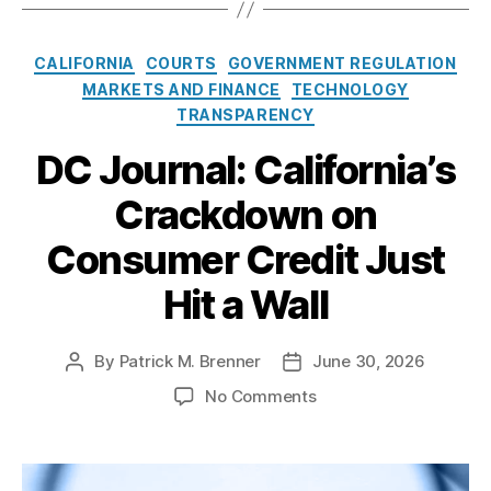
:
E
C
CALIFORNIA
COURTS
GOVERNMENT REGULATION
x
a
MARKETS AND FINANCE
TECHNOLOGY
p
t
o
TRANSPARENCY
e
s
g
DC Journal: California’s
i
o
n
Crackdown on
r
g
i
O
Consumer Credit Just
e
p
s
i
Hit a Wall
o
i
d
By
Patrick M. Brenner
June 30, 2026
P
P
S
o
o
o
No Comments
e
s
s
n
t
t
t
D
t
a
d
C
l
u
a