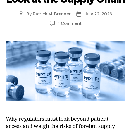
e
e
s
By
Patrick M. Brenner
July 22, 2026
P
P
o
o
o
1 Comment
s
s
n
t
t
F
a
d
D
u
a
A
t
t
’
h
e
s
o
P
r
e
p
t
i
d
e
R
Why regulators must look beyond patient
e
access and weigh the risks of foreign supply
v