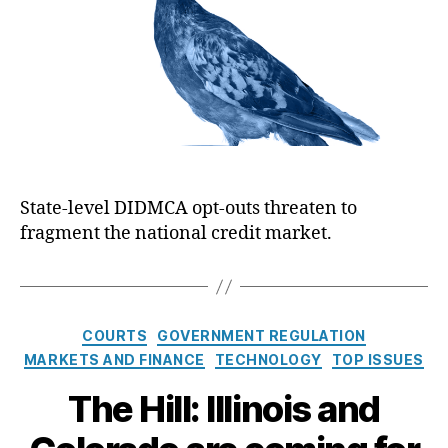
t
h
e
i
C
o
c
a
r
a
r
n
d
B
F
a
e
n
e
k
P
e
r
State-level DIDMCA opt-outs threaten to
r
o
fragment the national credit market.
:
t
‘
e
F
c
o
t
r
C
i
COURTS
GOVERNMENT REGULATION
a
o
MARKETS AND FINANCE
TECHNOLOGY
TOP ISSUES
H
t
n
e
The Hill: Illinois and
e
s
a
g
v
o