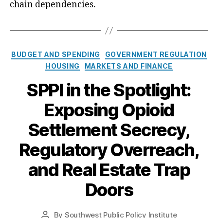
i
chain dependencies.
e
w
S
h
C
BUDGET AND SPENDING
GOVERNMENT REGULATION
o
a
HOUSING
MARKETS AND FINANCE
u
t
l
SPPI in the Spotlight:
e
d
g
I
Exposing Opioid
o
n
r
c
Settlement Secrecy,
i
l
e
u
Regulatory Overreach,
s
d
e
and Real Estate Trap
a
Doors
H
a
r
By
Southwest Public Policy Institute
P
d