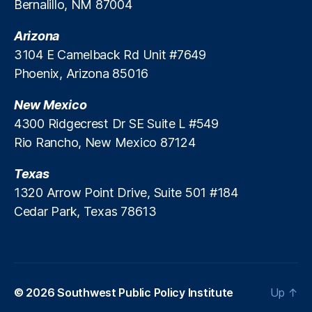
Bernalillo, NM 87004
Arizona
3104 E Camelback Rd Unit #7649
Phoenix, Arizona 85016
New Mexico
4300 Ridgecrest Dr SE Suite L #549
Rio Rancho, New Mexico 87124
Texas
1320 Arrow Point Drive, Suite 501 #184
Cedar Park, Texas 78613
© 2026
Southwest Public Policy Institute
Up
↑