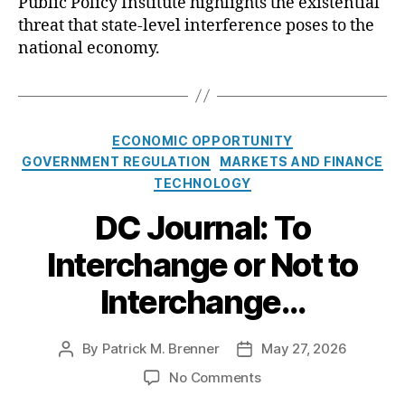
Public Policy Institute highlights the existential
e
s
O
threat that state-level interference poses to the
C
national economy.
C
i
n
B
C
l
ECONOMIC OPPORTUNITY
a
o
GOVERNMENT REGULATION
MARKETS AND FINANCE
t
c
TECHNOLOGY
e
k
g
DC Journal: To
i
o
n
Interchange or Not to
r
g
i
H
Interchange…
e
a
s
r
m
By
Patrick M. Brenner
May 27, 2026
P
P
f
o
o
o
No Comments
u
s
s
n
l