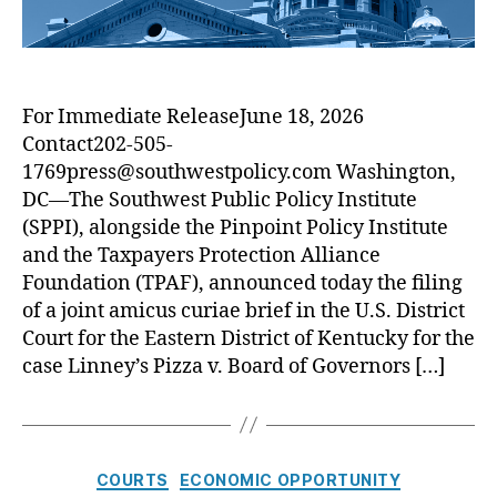
e
s
A
d
t
m
i
a
i
t
t
c
J
e
For Immediate ReleaseJune 18, 2026
u
u
T
Contact202-505-
s
s
r
B
1769press@southwestpolicy.com Washington,
t
a
r
DC—The Southwest Public Policy Institute
H
p
i
(SPPI), alongside the Pinpoint Policy Institute
i
D
e
t
and the Taxpayers Protection Alliance
o
f
a
Foundation (TPAF), announced today the filing
o
D
W
of a joint amicus curiae brief in the U.S. District
r
e
a
s
Court for the Eastern District of Kentucky for the
f
l
e
case Linney’s Pizza v. Board of Governors […]
l
n
d
i
n
C
COURTS
ECONOMIC OPPORTUNITY
g