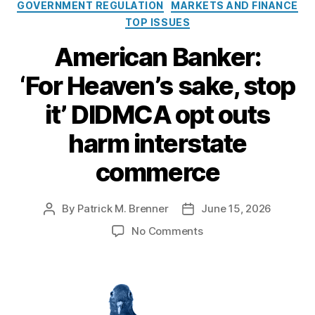
a
GOVERNMENT REGULATION
MARKETS AND FINANCE
F
t
TOP ISSUES
e
e
d
g
American Banker:
e
o
r
‘For Heaven’s sake, stop
r
a
i
l
it’ DIDMCA opt outs
e
R
s
e
harm interstate
s
e
commerce
r
v
e
By
Patrick M. Brenner
June 15, 2026
P
P
’
o
o
o
No Comments
s
s
s
n
D
t
t
A
e
a
d
m
b
u
a
e
i
t
t
r