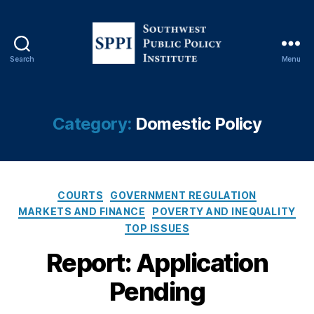
Search
Menu
S
o
u
t
Category:
Domestic Policy
h
w
e
s
C
t
COURTS
GOVERNMENT REGULATION
a
P
MARKETS AND FINANCE
POVERTY AND INEQUALITY
t
u
TOP ISSUES
e
b
g
Report: Application
l
o
i
Pending
r
c
i
P