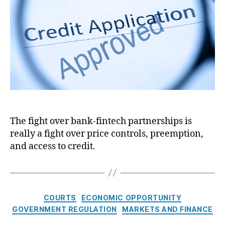
J
e
t
t
o
m
h
e
u
e
o
r
n
r
n
t
a
S
l
e
:
c
C
r
a
e
l
c
The fight over bank-fintech partnerships is
i
y
really a fight over price controls, preemption,
f
,
o
and access to credit.
R
r
e
n
g
i
u
a
l
C
COURTS
ECONOMIC OPPORTUNITY
’
a
a
GOVERNMENT REGULATION
MARKETS AND FINANCE
s
t
t
C