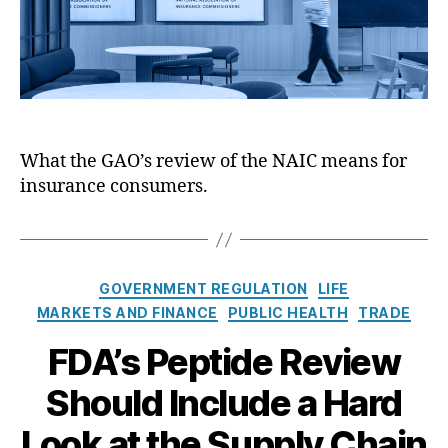
r
t
i
o
n
W
i
t
What the GAO’s review of the NAIC means for
h
insurance consumers.
o
u
t
D
i
C
GOVERNMENT REGULATION
LIFE
s
a
MARKETS AND FINANCE
PUBLIC HEALTH
TRADE
c
t
l
FDA’s Peptide Review
e
o
g
s
Should Include a Hard
o
u
r
r
Look at the Supply Chain
i