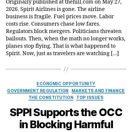
Originally published at thehill.com on May 27,
o
C
2026. Spirit Airlines is gone. The airline
i
A
s
business is fragile. Fuel prices move. Labor
o
a
costs rise. Consumers chase low fares.
p
n
Regulators block mergers. Politicians threaten
t
d
o
bailouts. Then, when the math no longer works,
C
u
planes stop flying. That is what happened to
o
t
Spirit. Now, just as travelers are watching […]
l
s
o
h
r
a
a
r
d
C
m
ECONOMIC OPPORTUNITY
o
a
i
GOVERNMENT REGULATION
MARKETS AND FINANCE
a
t
n
THE CONSTITUTION
TOP ISSUES
r
e
t
e
g
SPPI Supports the OCC
e
c
o
r
o
in Blocking Harmful
r
s
m
i
t
i