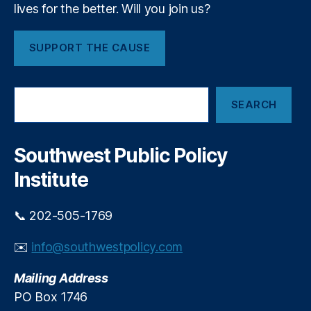
t
lives for the better. Will you join us?
…
i
SUPPORT THE CAUSE
o
n
S
SEARCH
e
a
r
c
Southwest Public Policy
h
Institute
📞 202-505-1769
✉️
info@southwestpolicy.com
Mailing Address
PO Box 1746