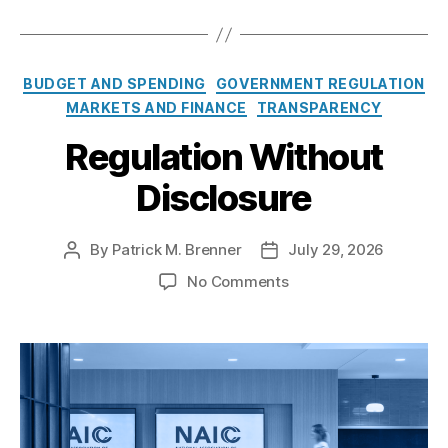
n
P
e
C
BUDGET AND SPENDING
GOVERNMENT REGULATION
n
a
MARKETS AND FINANCE
TRANSPARENCY
d
t
i
Regulation Without
e
n
g
g
Disclosure
o
r
i
By
Patrick M. Brenner
July 29, 2026
P
P
e
o
o
s
o
No Comments
s
s
n
t
t
R
a
d
e
u
a
g
t
t
u
h
e
l
o
a