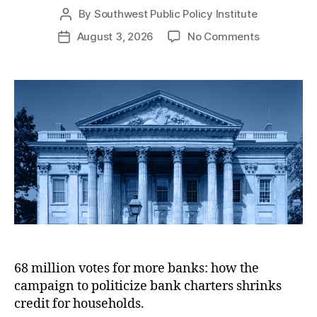
e
o
By
Southwest Public Policy Institute
P
s
l
o
i
o
August 3, 2026
No Comments
P
s
c
n
o
t
y
R
s
a
I
e
t
u
n
p
d
t
s
o
a
h
t
r
t
o
i
t
e
r
t
:
u
A
t
p
e
p
l
i
c
68 million votes for more banks: how the
a
campaign to politicize bank charters shrinks
t
i
credit for households.
o