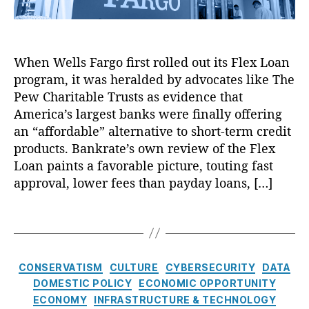
e
gi
a
M
t
d
a
al
G
s
In
e
When Wells Fargo first rolled out its Flex Loan
q
t
n
program, it was heralded by advocates like The
u
e
e
e
Pew Charitable Trusts as evidence that
r
r
r
America’s largest banks were finally offering
m
a
a
e
t
an “affordable” alternative to short-term credit
d
di
o
products. Bankrate’s own review of the Flex
i
a
rs
Loan paints a favorable picture, touting fast
n
ri
,
approval, lower fees than payday loans, […]
g
e
N
a
s
,
o
T
s
Di
L
a
C
gi
o
g
r
t
a
s
e
C
al
n
CONSERVATISM
CULTURE
CYBERSECURITY
DATA
d
a
P
F
DOMESTIC POLICY
ECONOMIC OPPORTUNITY
i
t
ri
o
ECONOMY
INFRASTRUCTURE & TECHNOLOGY
t