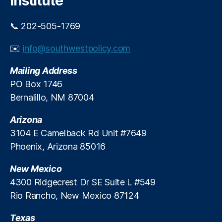
Institute
T
e
e
t
r
📞 202-505-1769
In
m
n
L
✉️
info@southwestpolicy.com
o
o
v
a
Mailing Address
a
n
PO Box 1746
ti
s
,
Bernalillo, NM 87004
o
S
n
,
m
Arizona
M
al
e
l
3104 E Camelback Rd Unit #7649
m
D
Phoenix, Arizona 85016
b
ol
e
la
New Mexico
r
r
4300 Ridgecrest Dr SE Suite L #549
Di
C
Rio Rancho, New Mexico 87124
r
r
e
e
Texas
c
di