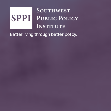
Southwest
Better living through better policy.
Public
Policy
Institute