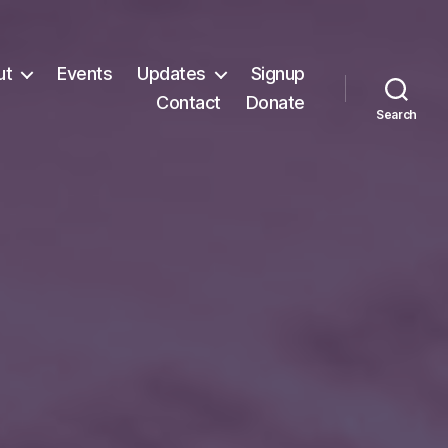
ut
Events
Updates
Signup
Contact
Donate
Search