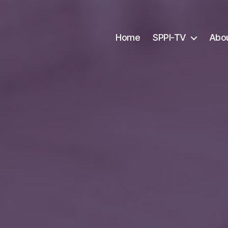
Home
SPPI-TV
Abo