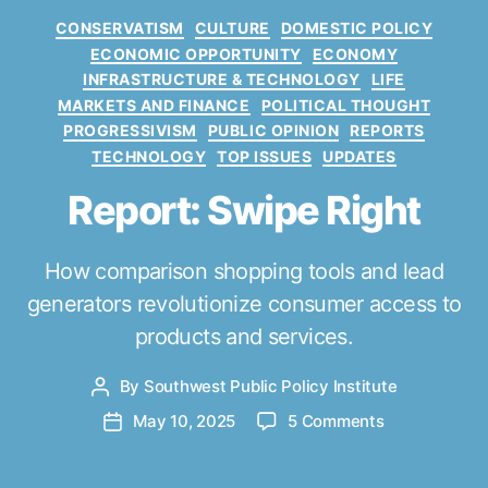
C
CONSERVATISM
CULTURE
DOMESTIC POLICY
a
ECONOMIC OPPORTUNITY
ECONOMY
t
INFRASTRUCTURE & TECHNOLOGY
LIFE
e
MARKETS AND FINANCE
POLITICAL THOUGHT
g
PROGRESSIVISM
PUBLIC OPINION
REPORTS
o
TECHNOLOGY
TOP ISSUES
UPDATES
r
i
Report: Swipe Right
e
s
How comparison shopping tools and lead
generators revolutionize consumer access to
products and services.
By
Southwest Public Policy Institute
P
o
o
May 10, 2025
5 Comments
P
s
n
o
t
R
s
a