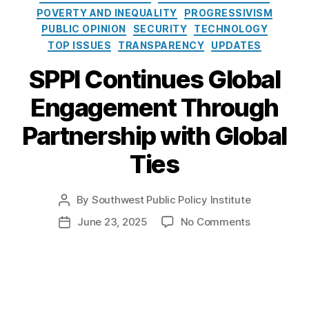
e
o
POVERTY AND INEQUALITY
PROGRESSIVISM
s
l
PUBLIC OPINION
SECURITY
TECHNOLOGY
i
TOP ISSUES
TRANSPARENCY
UPDATES
c
y
SPPI Continues Global
I
n
Engagement Through
s
t
Partnership with Global
i
t
Ties
u
t
By
Southwest Public Policy Institute
e
P
o
o
June 23, 2025
No Comments
P
s
n
o
t
S
s
a
P
t
u
P
d
t
I
a
h