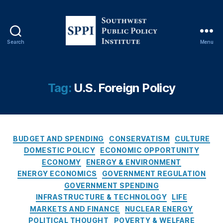
Search
Menu
S
o
u
t
Tag:
U.S. Foreign Policy
h
w
e
s
C
t
BUDGET AND SPENDING
CONSERVATISM
CULTURE
a
P
DOMESTIC POLICY
ECONOMIC OPPORTUNITY
t
u
ECONOMY
ENERGY & ENVIRONMENT
e
b
ENERGY ECONOMICS
GOVERNMENT REGULATION
g
l
GOVERNMENT SPENDING
o
i
INFRASTRUCTURE & TECHNOLOGY
LIFE
r
c
MARKETS AND FINANCE
NUCLEAR ENERGY
i
P
POLITICAL THOUGHT
POVERTY & WELFARE