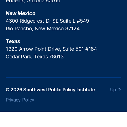
Phoenix, Arizona 85016
M
H
M
a
o
a
New Mexico
rk
u
rk
e
4300 Ridgecrest Dr SE Suite L #549
si
e
t
n
Rio Rancho, New Mexico 87124
ts
F
g
,
u
A
Texas
R
n
ff
e
1320 Arrow Point Drive, Suite 501 #184
d
o
g
Cedar Park, Texas 78613
s
,
r
ul
P
d
a
a
a
t
tr
bi
o
ic
lit
r
k
© 2026
Southwest Public Policy Institute
Up
↑
y
,
y
M
In
Fl
Privacy Policy
.
fl
e
B
a
xi
r
ti
bi
e
o
lit
n