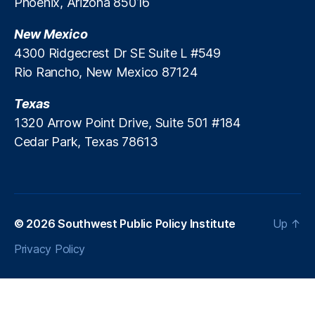
d
Phoenix, Arizona 85016
le
)
,
i
n
Fi
t
di
New Mexico
n
n
a
4300 Ridgecrest Dr SE Suite L #549
g
,
n
Rio Rancho, New Mexico 87124
P
c
a
e
,
Texas
tr
J
1320 Arrow Point Drive, Suite 501 #184
ic
e
Cedar Park, Texas 78613
k
s
M
si
.
c
B
a
r
R
e
o
© 2026
Southwest Public Policy Institute
Up
↑
n
s
Privacy Policy
n
e
er
n
,
w
P
o
e
r