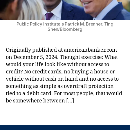
n
n
C
k
a
C
Under the Biden administration, a trio of
regulatory agencies have teamed up to limit
e
n
,
)
,
consumers' access to credit, says Southwest
r
L
F
Public Policy Institute's Patrick M. Brenner. Ting
:
e
e
Shen/Bloomberg
P
a
d
r
d
e
e
G
r
Originally published at americanbanker.com
s
e
al
on December 5, 2024. Thought exercise: What
i
n
D
would your life look like without access to
d
e
e
e
credit? No credit cards, no buying a house or
r
p
n
a
o
vehicle without cash on hand and no access to
t
ti
si
something as simple as overdraft protection
-
o
t
tied to a debit card. For most people, that would
e
n
,
In
be somewhere between […]
l
L
s
e
e
u
T
c
n
r
a
t
di
a
g
T
n
n