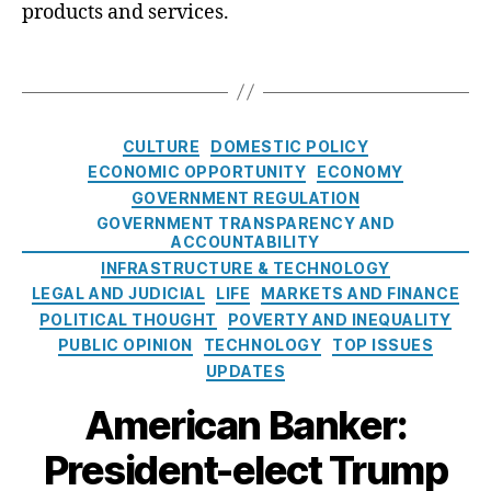
h
products and services.
n
m
t
s
,
a
,
T
In
D
a
n
e
g
o
b
s
C
v
t
,
CULTURE
DOMESTIC POLICY
a
a
E
ECONOMIC OPPORTUNITY
ECONOMY
t
ti
x
GOVERNMENT REGULATION
e
o
p
GOVERNMENT TRANSPARENCY AND
g
n
,
e
ACCOUNTABILITY
o
J
di
INFRASTRUCTURE & TECHNOLOGY
r
e
a
,
LEGAL AND JUDICIAL
LIFE
MARKETS AND FINANCE
i
s
F
POLITICAL THOUGHT
POVERTY AND INEQUALITY
e
si
e
PUBLIC OPINION
TECHNOLOGY
TOP ISSUES
s
c
d
UPDATES
a
e
R
r
American Banker:
o
al
President-elect Trump
s
C
e
o