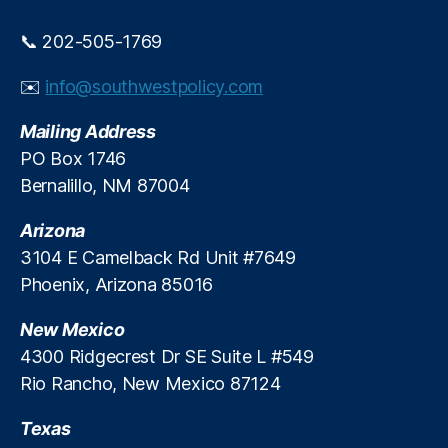
P
e
r
e
📞 202-505-1769
e
-
d
M
✉️
info@southwestpolicy.com
i
a
c
rk
Mailing Address
t
e
PO Box 1746
i
t
o
Bernalillo, NM 87004
A
n
d
M
Arizona
v
a
o
3104 E Camelback Rd Unit #7649
r
c
Phoenix, Arizona 85016
k
a
e
c
New Mexico
t
y
,
4300 Ridgecrest Dr SE Suite L #549
s
P
Rio Rancho, New Mexico 87124
e
r
Texas
m