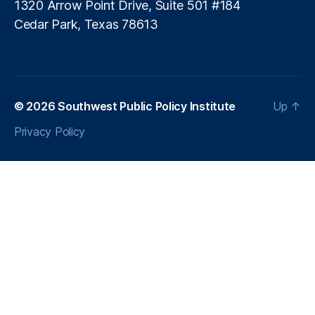
is
1320 Arrow Point Drive, Suite 501 #184
si
Cedar Park, Texas 78613
o
nl
e
s
s
© 2026
Southwest Public Policy Institute
Up
↑
In
n
Privacy Policy
o
v
a
ti
o
n
,
P
ol
ic
y
A
d