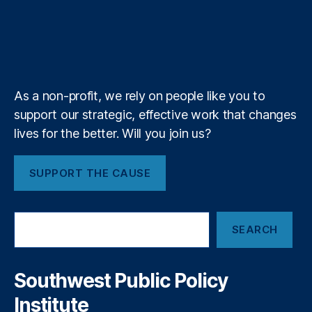
e
o
d
g
d
F
r
u
i
l
l
T
r
o
I
r
s
e
b
f
e
C
n
k
n
a
e
y
+
t
c
m
o
y
,
R
F
As a non-profit, we rely on people like you to
e
o
support our strategic, effective work that changes
m
r
o
lives for the better. Will you join us?
e
v
c
e
a
SUPPORT THE CAUSE
R
st
e
in
d
g
S
T
T
SEARCH
e
a
o
a
p
ol
r
e
s
,
c
Southwest Public Policy
o
h
F
Institute
n
r