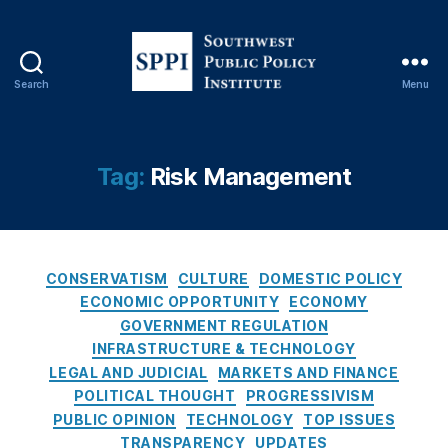
ts
,
E
v
Search
Menu
S
e
o
n
u
t
t
Tag:
Risk Management
C
h
o
w
n
e
tr
s
a
C
t
CONSERVATISM
CULTURE
DOMESTIC POLICY
c
a
P
ECONOMIC OPPORTUNITY
ECONOMY
ts
t
u
GOVERNMENT REGULATION
,
e
b
Fi
INFRASTRUCTURE & TECHNOLOGY
g
l
n
LEGAL AND JUDICIAL
MARKETS AND FINANCE
o
i
a
POLITICAL THOUGHT
PROGRESSIVISM
r
c
n
PUBLIC OPINION
TECHNOLOGY
TOP ISSUES
i
P
ci
TRANSPARENCY
UPDATES