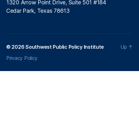
is
1320 Arrow Point Drive, Suite 501 #184
si
Cedar Park, Texas 78613
o
nl
e
s
s
© 2026
Southwest Public Policy Institute
Up
↑
In
n
Privacy Policy
o
v
a
ti
o
n
,
P
ol
ic
y
A
d