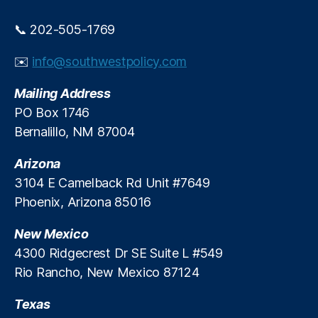
P
e
r
e
📞 202-505-1769
e
-
d
M
✉️
info@southwestpolicy.com
i
a
c
rk
Mailing Address
t
e
PO Box 1746
i
t
o
Bernalillo, NM 87004
A
n
d
M
Arizona
v
a
o
3104 E Camelback Rd Unit #7649
r
c
Phoenix, Arizona 85016
k
a
e
c
New Mexico
t
y
,
4300 Ridgecrest Dr SE Suite L #549
s
P
Rio Rancho, New Mexico 87124
e
r
Texas
m