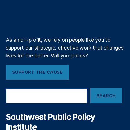
e
o
d
g
d
F
r
u
i
l
l
T
r
o
I
r
s
e
b
f
e
C
n
k
n
a
e
y
+
t
c
m
o
y
,
R
F
As a non-profit, we rely on people like you to
e
o
support our strategic, effective work that changes
m
r
o
lives for the better. Will you join us?
e
v
c
e
a
SUPPORT THE CAUSE
R
st
e
in
d
g
S
T
T
SEARCH
e
a
o
a
p
ol
r
e
s
,
c
Southwest Public Policy
o
h
F
Institute
n
r