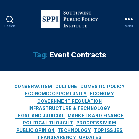
ts
,
E
v
Search
Menu
S
e
o
n
u
t
t
Tag:
Event Contracts
C
h
o
w
n
e
tr
s
a
C
t
CONSERVATISM
CULTURE
DOMESTIC POLICY
c
a
P
ECONOMIC OPPORTUNITY
ECONOMY
ts
t
u
GOVERNMENT REGULATION
,
e
b
Fi
INFRASTRUCTURE & TECHNOLOGY
g
l
n
LEGAL AND JUDICIAL
MARKETS AND FINANCE
o
i
a
POLITICAL THOUGHT
PROGRESSIVISM
r
c
n
PUBLIC OPINION
TECHNOLOGY
TOP ISSUES
i
P
ci
TRANSPARENCY
UPDATES