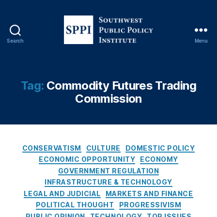
rk
e
ts
,
Search
Menu
E
S
v
o
e
u
n
t
Tag:
Commodity Futures Trading
t
h
Commission
C
w
o
e
n
s
tr
t
a
P
C
CONSERVATISM
CULTURE
DOMESTIC POLICY
c
u
a
ECONOMIC OPPORTUNITY
ECONOMY
ts
b
t
GOVERNMENT REGULATION
,
l
e
Fi
INFRASTRUCTURE & TECHNOLOGY
i
g
n
LEGAL AND JUDICIAL
MARKETS AND FINANCE
c
o
a
POLITICAL THOUGHT
PROGRESSIVISM
P
r
n
PUBLIC OPINION
TECHNOLOGY
TOP ISSUES