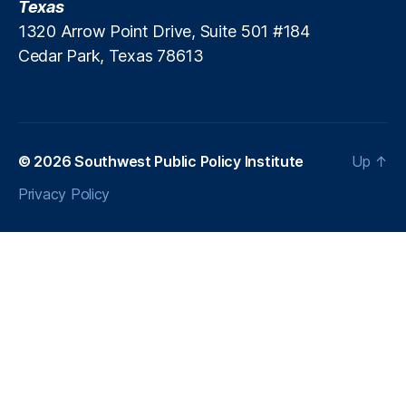
Texas
m
is
1320 Arrow Point Drive, Suite 501 #184
si
Cedar Park, Texas 78613
o
nl
e
s
s
© 2026
Southwest Public Policy Institute
Up
↑
In
n
Privacy Policy
o
v
a
ti
o
n
,
P
ol
ic
y
A