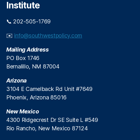
Institute
n
r
P
e
r
e
📞 202-505-1769
e
-
d
M
✉️
info@southwestpolicy.com
i
a
c
rk
Mailing Address
t
e
PO Box 1746
i
t
o
Bernalillo, NM 87004
A
n
d
M
Arizona
v
a
o
3104 E Camelback Rd Unit #7649
r
c
Phoenix, Arizona 85016
k
a
e
c
New Mexico
t
y
,
4300 Ridgecrest Dr SE Suite L #549
s
P
Rio Rancho, New Mexico 87124
e
r