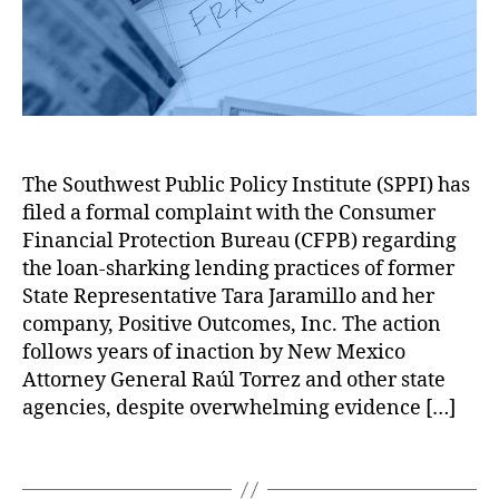
e
d
r
a
F
l
F
s
,
N
y
,
r
e
r
M
at
C
a
s
e
ar
h
o
u
F
d
k
a
n
d
,
e
N
et
n
,
s
N
d
a
Di
G
u
a
e
t
st
o
The Southwest Public Policy Institute (SPPI) has
m
ti
r
h
or
v
e
v
filed a formal complaint with the Consumer
a
a
ti
er
r
e
l
Financial Protection Bureau (CFPB) regarding
n
,
o
n
P
A
C
G
the loan-sharking lending practices of former
n
,
m
r
m
o
o
State Representative Tara Jaramillo and her
M
e
o
e
m
v
or
company, Positive Outcomes, Inc. The action
nt
t
ri
p
e
t
A
follows years of inaction by New Mexico
e
c
l
r
g
c
Attorney General Raúl Torrez and other state
c
a
a
n
a
c
ti
agencies, despite overwhelming evidence […]
n
i
m
g
o
o
W
n
e
e
u
n
,
o
t
T
n
B
nt
C
rk
A
a
t
a
a