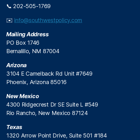
o
,
ol
c
📞 202-505-1769
g
Tr
iti
a
e
ut
c
n
G
✉️
info@southwestpolicy.com
h
s
,
d
a
In
P
al
r
Mailing Address
L
a
,
ni
PO Box 1746
e
y
P
s
n
Bernalillo, NM 87004
d
o
h
di
a
si
m
n
Arizona
y
ti
e
g
L
v
3104 E Camelback Rd Unit #7649
n
A
o
e
t
Phoenix, Arizona 85016
ct
a
O
,
n
u
New Mexico
U
s
,
t
4300 Ridgecrest Dr SE Suite L #549
nl
P
c
ic
Rio Rancho, New Mexico 87124
o
o
e
si
m
n
Texas
ti
e
s
v
s
1320 Arrow Point Drive, Suite 501 #184
e