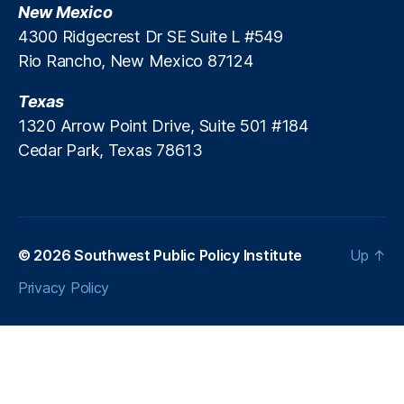
,
New Mexico
P
R
r
4300 Ridgecrest Dr SE Suite L #549
ur
e
Rio Rancho, New Mexico 87124
al
d
N
a
Texas
e
t
w
1320 Arrow Point Drive, Suite 501 #184
o
M
Cedar Park, Texas 78613
r
e
y
xi
L
c
e
o
,
n
S
d
© 2026
Southwest Public Policy Institute
Up
↑
o
i
c
Privacy Policy
n
or
g
ro
S
N
c
e
h
w
e
M