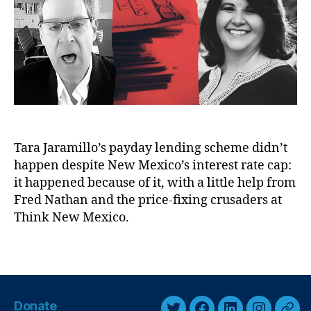
a
h
c
t
y
o
e
e
L
r
n
e
s
n
e
di
d
n
,
g
,
U
P
n
ol
Tara Jaramillo’s payday lending scheme didn’t
r
iti
happen despite New Mexico’s interest rate cap:
e
c
g
it happened because of it, with a little help from
al
u
Fred Nathan and the price-fixing crusaders at
C
l
Think New Mexico.
or
a
ru
t
pt
T
e
io
a
d
n
,
g
,
P
s
U
Donate
o