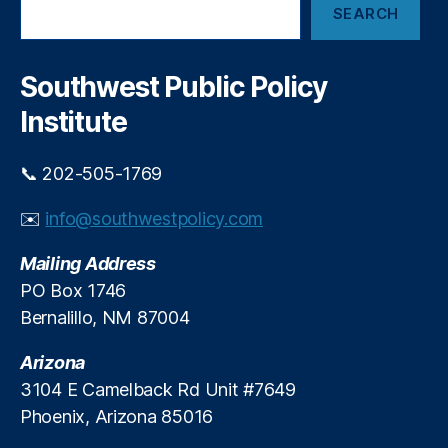
t
e
SEARCH
e
i
n
a
c
di
r
e
n
c
Southwest Public Policy
i
h
g
,
n
Institute
Pr
T
ic
a
e
📞 202-505-1769
r
C
a
o
✉️
info@southwestpolicy.com
J
nt
a
ro
Mailing Address
r
ls
a
PO Box 1746
,
m
Bernalillo, NM 87004
R
i
e
l
Arizona
d
l
S
3104 E Camelback Rd Unit #7649
o
ta
Phoenix, Arizona 85016
’
te
s