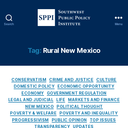
o
a
n
S
Search
Menu
S
h
o
ar
u
ki
t
Tag:
Rural New Mexico
n
h
g
,
w
M
e
e
s
di
C
t
CONSERVATISM
CRIME AND JUSTICE
CULTURE
c
a
P
DOMESTIC POLICY
ECONOMIC OPPORTUNITY
ai
t
u
ECONOMY
GOVERNMENT REGULATION
d
e
b
LEGAL AND JUDICIAL
Fr
LIFE
MARKETS AND FINANCE
g
l
a
NEW MEXICO
POLITICAL THOUGHT
o
i
u
POVERTY & WELFARE
POVERTY AND INEQUALITY
r
c
d
,
PROGRESSIVISM
PUBLIC OPINION
TOP ISSUES
i
P
N
TRANSPARENCY
UPDATES