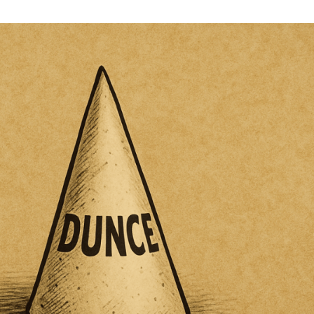
Southwest
Public
Policy
Institute
Proudly
Presents:
The
Economic
Dunce
Award