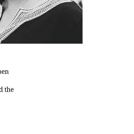
pen
d the