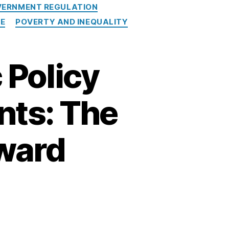
ERNMENT REGULATION
RE
POVERTY AND INEQUALITY
 Policy
nts: The
ward