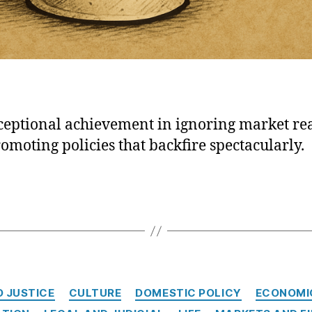
ceptional achievement in ignoring market rea
omoting policies that backfire spectacularly.
Categories
D JUSTICE
CULTURE
DOMESTIC POLICY
ECONOMI