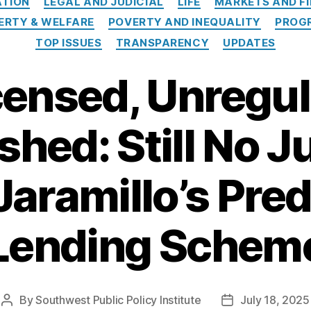
TION
LEGAL AND JUDICIAL
LIFE
MARKETS AND F
ERTY & WELFARE
POVERTY AND INEQUALITY
PROGR
TOP ISSUES
TRANSPARENCY
UPDATES
censed, Unregul
hed: Still No Ju
Jaramillo’s Pre
Lending Schem
By
Southwest Public Policy Institute
July 18, 2025
Post
Post