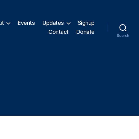
ut
Events
Updates
Signup
Contact
Donate
Search