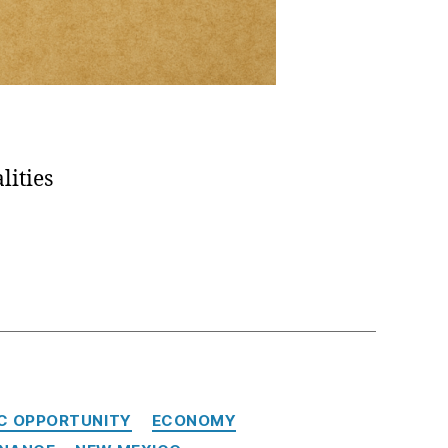
lities
C OPPORTUNITY
ECONOMY