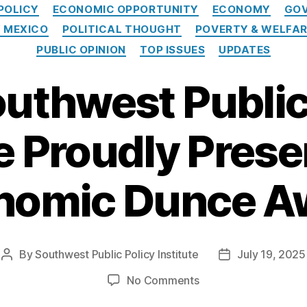
Categories
POLICY
ECONOMIC OPPORTUNITY
ECONOMY
GOV
 MEXICO
POLITICAL THOUGHT
POVERTY & WELFA
PUBLIC OPINION
TOP ISSUES
UPDATES
uthwest Public
te Proudly Prese
nomic Dunce A
By
Southwest Public Policy Institute
July 19, 2025
Post
Post
author
date
on
No Comments
The