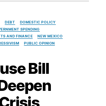
E
DEBT
DOMESTIC POLICY
ERNMENT SPENDING
TS AND FINANCE
NEW MEXICO
ESSIVISM
PUBLIC OPINION
use Bill
l Deepen
Crisis