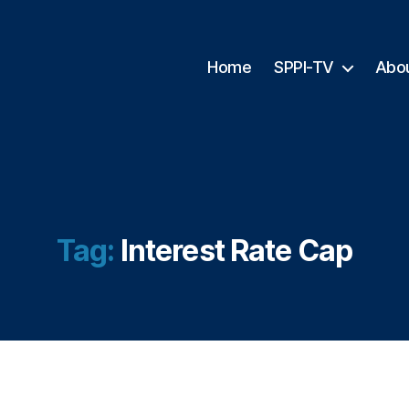
Home
SPPI-TV
Abo
Tag:
Interest Rate Cap