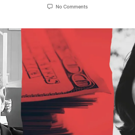
author
date
on
No Comments
Unlicensed,
Unregulated,
Unpunished:
Still
No
Justice
in
Tara
Jaramillo’s
Predatory
Lending
Scheme