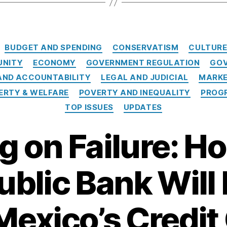
Categories
BUDGET AND SPENDING
CONSERVATISM
CULTUR
UNITY
ECONOMY
GOVERNMENT REGULATION
GOV
ND ACCOUNTABILITY
LEGAL AND JUDICIAL
MARKE
ERTY & WELFARE
POVERTY AND INEQUALITY
PROGR
TOP ISSUES
UPDATES
 on Failure: Ho
ublic Bank Wil
exico’s Credit 