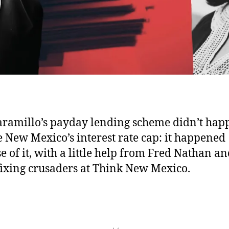
aramillo’s payday lending scheme didn’t hap
e New Mexico’s interest rate cap: it happened
e of it, with a little help from Fred Nathan an
fixing crusaders at Think New Mexico.