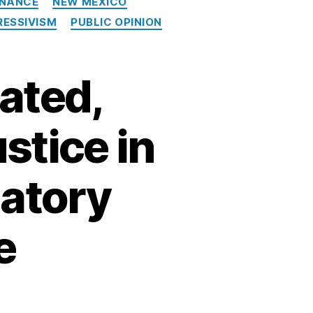
INANCE
NEW MEXICO
ESSIVISM
PUBLIC OPINION
ated,
stice in
datory
e