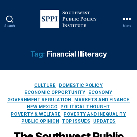
n
,
G
o
v
Search
Menu
e
S
r
o
n
u
m
t
Tag:
Financial Illiteracy
e
h
n
w
t
e
O
s
v
C
t
CULTURE
DOMESTIC POLICY
e
a
P
ECONOMIC OPPORTUNITY
ECONOMY
rr
t
u
GOVERNMENT REGULATION
MARKETS AND FINANCE
e
e
b
NEW MEXICO
POLITICAL THOUGHT
a
g
l
POVERTY & WELFARE
POVERTY AND INEQUALITY
c
o
i
PUBLIC OPINION
TOP ISSUES
UPDATES
h
,
r
c
In
i
P
The Southwest Public
t