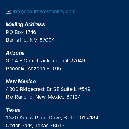
h
o
e
✉️
info@southwestpolicy.com
r
E
y
c
Mailing Address
L
o
e
PO Box 1746
n
n
o
Bernalillo, NM 87004
di
m
n
i
Arizona
g
,
c
3104 E Camelback Rd Unit #7649
P
D
Phoenix, Arizona 85016
ri
u
c
n
New Mexico
e
c
C
4300 Ridgecrest Dr SE Suite L #549
e
o
A
Rio Rancho, New Mexico 87124
n
w
tr
a
Texas
ol
r
1320 Arrow Point Drive, Suite 501 #184
s
,
d
Cedar Park, Texas 78613
P