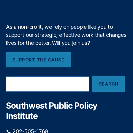
L
b
f
e
u
k
n
a
e
e
y
+
t
m
n
e
di
P
As a non-profit, we rely on people like you to
n
r
g
,
support our strategic, effective work that changes
o
P
u
lives for the better. Will you join us?
ol
d
ic
l
SUPPORT THE CAUSE
y
y
F
P
ai
r
S
lu
e
SEARCH
e
r
s
a
e
,
e
r
P
n
c
Southwest Public Policy
r
t
h
e
Institute
s
d
:
a
T
📞 202-505-1769
t