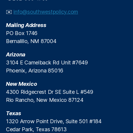
h
o
e
✉️
info@southwestpolicy.com
r
E
y
c
Mailing Address
L
o
e
PO Box 1746
n
n
o
Bernalillo, NM 87004
di
m
n
i
Arizona
g
,
c
3104 E Camelback Rd Unit #7649
P
D
Phoenix, Arizona 85016
ri
u
c
n
New Mexico
e
c
C
4300 Ridgecrest Dr SE Suite L #549
e
o
A
Rio Rancho, New Mexico 87124
n
w
tr
a
Texas
ol
r
1320 Arrow Point Drive, Suite 501 #184
s
,
d
Cedar Park, Texas 78613
P