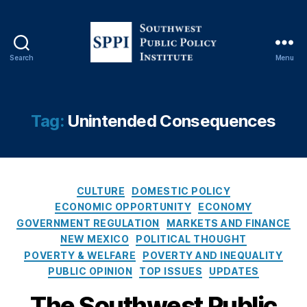
n
,
G
o
v
Search
Menu
e
S
r
o
n
u
m
t
Tag:
Unintended Consequences
e
h
n
w
t
e
O
s
v
C
t
CULTURE
DOMESTIC POLICY
e
a
P
ECONOMIC OPPORTUNITY
ECONOMY
rr
t
u
GOVERNMENT REGULATION
MARKETS AND FINANCE
e
e
b
NEW MEXICO
POLITICAL THOUGHT
a
g
l
POVERTY & WELFARE
POVERTY AND INEQUALITY
c
o
i
PUBLIC OPINION
TOP ISSUES
UPDATES
h
,
r
c
In
i
P
The Southwest Public
t