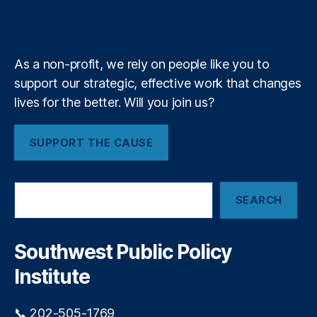
L
b
f
e
u
k
n
a
e
e
y
+
t
m
n
e
di
P
As a non-profit, we rely on people like you to
n
r
g
,
support our strategic, effective work that changes
o
P
u
lives for the better. Will you join us?
ol
d
ic
l
SUPPORT THE CAUSE
y
y
F
P
ai
r
S
lu
e
SEARCH
e
r
s
a
e
,
e
r
P
n
c
Southwest Public Policy
r
t
h
e
Institute
s
d
:
a
T
📞 202-505-1769
t