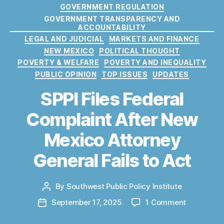
r
t
GOVERNMENT REGULATION
o
e
GOVERNMENT TRANSPARENCY AND
t
g
ACCOUNTABILITY
e
o
LEGAL AND JUDICIAL
MARKETS AND FINANCE
c
r
NEW MEXICO
POLITICAL THOUGHT
ti
i
POVERTY & WELFARE
POVERTY AND INEQUALITY
o
e
PUBLIC OPINION
TOP ISSUES
UPDATES
n
s
B
SPPI Files Federal
u
r
Complaint After New
e
a
Mexico Attorney
u
,
General Fails to Act
C
o
n
By
Southwest Public Policy Institute
P
s
o
u
o
September 17, 2025
1 Comment
P
s
m
n
o
t
e
S