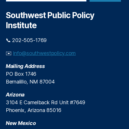
a
n
w
r
d
M
c
Southwest Public Policy
i
h
e
n
Institute
xi
g
c
b
o
📞 202-505-1769
y
P
T
ol
✉️
info@southwestpolicy.com
a
iti
r
c
Mailing Address
a
s
,
J
PO Box 1746
N
a
Bernalillo, NM 87004
e
r
w
a
Arizona
M
m
e
3104 E Camelback Rd Unit #7649
i
xi
Phoenix, Arizona 85016
l
c
l
o
New Mexico
o
S