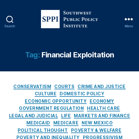
L
e
n
di
Search
Menu
n
S
g
o
P
u
r
t
Tag:
Financial Exploitation
a
h
c
w
ti
e
c
s
e
C
t
CONSERVATISM
COURTS
CRIME AND JUSTICE
s
,
a
P
CULTURE
DOMESTIC POLICY
L
t
u
ECONOMIC OPPORTUNITY
ECONOMY
o
e
b
GOVERNMENT REGULATION
HEALTH CARE
a
g
l
LEGAL AND JUDICIAL
LIFE
MARKETS AND FINANCE
n
o
i
MEDICAID
MEDICARE
NEW MEXICO
S
r
c
POLITICAL THOUGHT
POVERTY & WELFARE
h
i
P
POVERTY AND INEQUALITY
PROGRESSIVISM
a