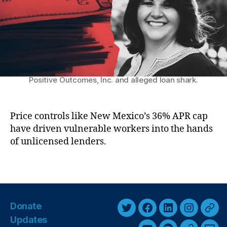
k
ic
r
M
h
a
el
r
le
k
L
e
uj
t
Former representative Tara Jaramillo, CEO of
a
Positive Outcomes, Inc. and alleged loan shark.
P
n
a
G
y
ri
d
Price controls like New Mexico’s 36% APR cap
s
a
have driven vulnerable workers into the hands
h
y
of unlicensed lenders.
a
’
m
M
S
T
a
c
a
k
a
g
e
n
s
s
Donate
d
T
F
L
I
T
H
al
Updates
e