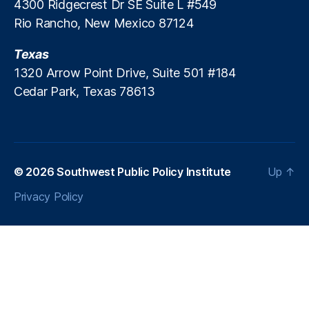
4300 Ridgecrest Dr SE Suite L #549
u
Rio Rancho, New Mexico 87124
n
,
P
Texas
a
y
1320 Arrow Point Drive, Suite 501 #184
d
Cedar Park, Texas 78613
a
y
L
e
n
© 2026
Southwest Public Policy Institute
Up
↑
di
n
Privacy Policy
g
,
P
a
y
d
a
y