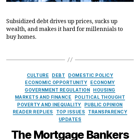
e
i
p
m
-
e
n
pl
e
R
t
d
y
,
O
at
Subsidized debt drives up prices, sucks up
J
o
In
w
e
wealth, and makes it hard for millennials to
o
f
fl
n
M
u
d
buy homes.
a
er
or
r
e
ti
s’
t
n
b
T
o
L
g
a
t
a
n
,
o
a
l
g
In
a
g
:
s
t
C
n
e
,
CULTURE
DEBT
DOMESTIC POLICY
T
e
a
C
Fr
ECONOMIC OPPORTUNITY
ECONOMY
h
r
t
or
e
GOVERNMENT REGULATION
HOUSING
e
e
e
p
d
C
MARKETS AND FINANCE
POLITICAL THOUGHT
st
g
or
di
a
POVERTY AND INEQUALITY
PUBLIC OPINION
R
o
at
e
s
READER REPLIES
TOP ISSUES
TRANSPARENCY
a
r
io
M
e
t
UPDATES
i
n
a
A
A
e
e
(
c
,
m
The Mortgage Bankers
g
s
,
s
H
G
e
a