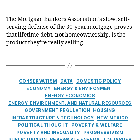
g
n
El
a
e
A
er
e
n
b
ff
s
c
k
t
,
The Mortgage Bankers Association’s slow, self-
or
hi
tr
e
M
serving defense of the 30-year mortgage proves
d
p
,
ic
r
o
that lifetime debt, not homeownership, is the
a
H
V
s
rt
bi
product they’re really selling.
o
e
A
g
lit
u
hi
s
a
y
,
si
T
cl
s
g
H
n
a
e
o
e
o
g
g
s
,
c
R
u
Fi
s
E
i
C
a
CONSERVATISM
DATA
DOMESTIC POLICY
si
n
n
a
a
t
ECONOMY
ENERGY & ENVIRONMENT
n
a
e
t
t
e
ENERGY ECONOMICS
g
n
r
i
e
s
,
ENERGY, ENVIRONMENT, AND NATURAL RESOURCES
Fi
c
g
o
g
P
n
GOVERNMENT REGULATION
HOUSING
e
y
n
o
e
a
INFRASTRUCTURE & TECHNOLOGY
R
NEW MEXICO
C
’
r
r
n
ef
POLITICAL THOUGHT
POVERTY & WELFARE
o
s
i
m
c
or
n
POVERTY AND INEQUALITY
PROGRESSIVISM
R
e
it
e
,
m
s
PUBLIC OPINION
RENEWABLE ENERGY
e
TOP ISSUES