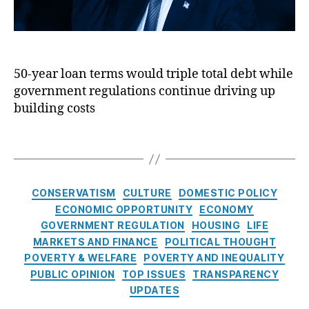
n
fi
a
r
g
n
n
u
P
a
ci
m
ol
n
al
p
ic
ci
in
50-year loan terms would triple total debt while
’
y
,
al
cl
government regulations continue driving up
s
H
re
u
5
building costs
o
g
si
0
u
ul
o
-
si
T
at
n
,
y
n
a
io
Fi
e
g
g
n
,
n
a
R
s
C
Fr
a
CONSERVATISM
CULTURE
DOMESTIC POLICY
r
e
a
e
n
ECONOMIC OPPORTUNITY
ECONOMY
m
g
t
d
ci
GOVERNMENT REGULATION
HOUSING
LIFE
o
ul
e
di
al
r
MARKETS AND FINANCE
POLITICAL THOUGHT
a
g
e
Li
t
POVERTY & WELFARE
POVERTY AND INEQUALITY
ti
o
M
te
g
PUBLIC OPINION
o
TOP ISSUES
TRANSPARENCY
r
a
ra
a
n
,
UPDATES
i
c
,
c
g
H