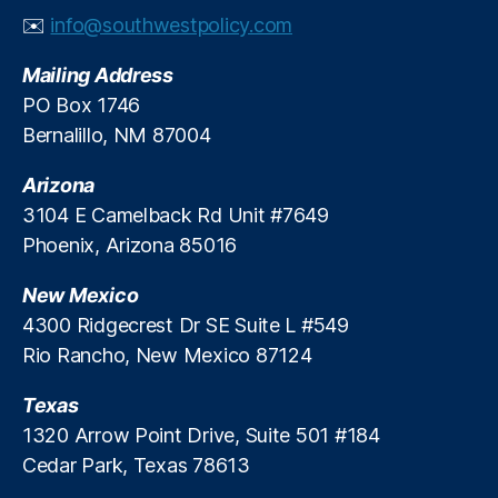
g
✉️
info@southwestpolicy.com
A
ff
Mailing Address
or
d
PO Box 1746
a
Bernalillo, NM 87004
bi
lit
Arizona
y
,
3104 E Camelback Rd Unit #7649
H
Phoenix, Arizona 85016
o
u
New Mexico
si
n
4300 Ridgecrest Dr SE Suite L #549
g
Rio Rancho, New Mexico 87124
Fi
n
Texas
a
1320 Arrow Point Drive, Suite 501 #184
n
Cedar Park, Texas 78613
c
e
,