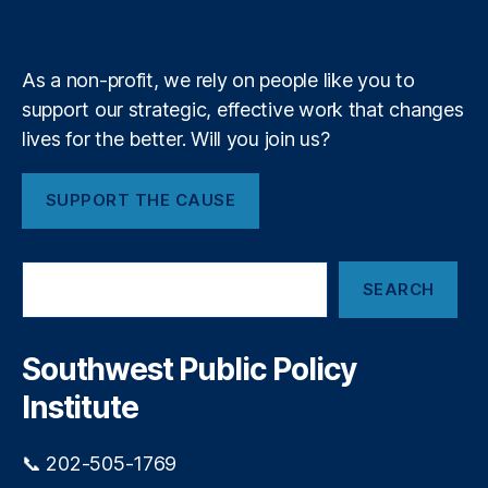
k
n
a
O
e
y
+
i
m
L
n
C
s
As a non-profit, we rely on people like you to
)
,
t
H
support our strategic, effective work that changes
3
o
0
lives for the better. Will you join us?
m
-
e
Y
SUPPORT THE CAUSE
o
e
w
a
n
r
S
er
M
SEARCH
e
s
o
a
hi
r
r
p
,
t
c
Southwest Public Policy
H
g
h
o
Institute
a
u
g
si
e
📞 202-505-1769
n
s