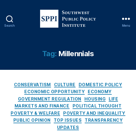
fi
n
a
n
Search
Menu
ci
S
al
o
re
u
g
t
Tag:
Millennials
ul
h
at
w
io
e
n
,
s
C
Fr
t
CONSERVATISM
CULTURE
DOMESTIC POLICY
a
e
P
ECONOMIC OPPORTUNITY
ECONOMY
t
d
u
GOVERNMENT REGULATION
HOUSING
LIFE
e
di
b
MARKETS AND FINANCE
POLITICAL THOUGHT
g
e
l
POVERTY & WELFARE
POVERTY AND INEQUALITY
o
M
i
PUBLIC OPINION
TOP ISSUES
TRANSPARENCY
r
a
c
UPDATES
i
c
,
P