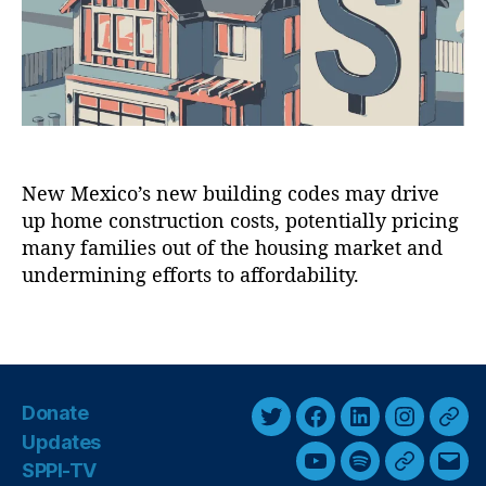
d
In
r
d
fr
e
a
n
st
C
r
o
u
s
c
t
t
New Mexico’s new building codes may drive
s
u
up home construction costs, potentially pricing
o
r
f
many families out of the housing market and
e
,
N
undermining efforts to affordability.
M
e
a
w
n
T
M
d
a
e
a
g
x
t
s
i
Donate
e
T
F
L
I
T
c
s
,
Updates
o
w
a
i
n
h
M
SPPI-TV
Y
S
G
E
’