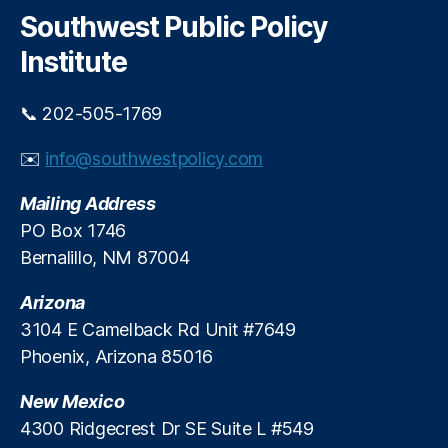
h
c
c
Southwest Public Policy
r
h
o
e
Institute
C
a
o
t
n
📞 202-505-1769
t
st
o
r
✉️
info@southwestpolicy.com
A
u
f
c
Mailing Address
f
ti
o
PO Box 1746
o
r
Bernalillo, NM 87004
n
d
In
a
Arizona
d
b
u
3104 E Camelback Rd Unit #7649
l
st
Phoenix, Arizona 85016
e
ri
H
e
New Mexico
o
s
u
4300 Ridgecrest Dr SE Suite L #549
C