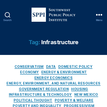
n
,
El
e
c
Search
Menu
tr
S
ic
o
V
u
e
t
Tag:
Infrastructure
hi
h
cl
w
e
e
s
,
s
E
C
t
CONSERVATISM
DATA
DOMESTIC POLICY
n
a
P
ECONOMY
ENERGY & ENVIRONMENT
e
t
u
ENERGY ECONOMICS
r
e
b
ENERGY, ENVIRONMENT, AND NATURAL RESOURCES
g
g
l
GOVERNMENT REGULATION
HOUSING
y
o
i
INFRASTRUCTURE & TECHNOLOGY
NEW MEXICO
C
r
c
POLITICAL THOUGHT
POVERTY & WELFARE
o
i
P
n
POVERTY AND INEQUALITY
PROGRESSIVISM