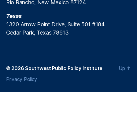
s
Rio Rancho, New Mexico 87124
o
i
m
n
Texas
m
g
is
1320 Arrow Point Drive, Suite 501 #184
si
Cedar Park, Texas 78613
o
n
,
N
e
w
© 2026
Southwest Public Policy Institute
Up
↑
M
e
Privacy Policy
xi
c
o
Fi
n
a
n
c
e