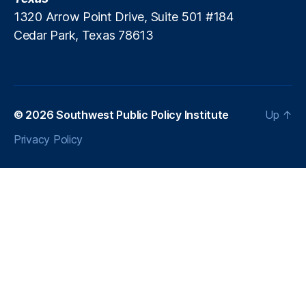
n
1320 Arrow Point Drive, Suite 501 #184
s
Cedar Park, Texas 78613
p
a
r
e
n
© 2026
Southwest Public Policy Institute
Up
↑
c
y
Privacy Policy