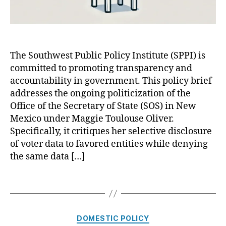
o
i
ul
c
o
i
u
z
s
a
The Southwest Public Policy Institute (SPPI) is
e
t
O
committed to promoting transparency and
i
li
o
accountability in government. This policy brief
v
n
addresses the ongoing politicization of the
er
o
Office of the Secretary of State (SOS) in New
,
f
Mexico under Maggie Toulouse Oliver.
M
t
Specifically, it critiques her selective disclosure
ic
h
of voter data to favored entities while denying
h
e
the same data […]
el
N
le
e
L
w
T
uj
M
a
a
e
g
n
x
s
C
DOMESTIC POLICY
G
i