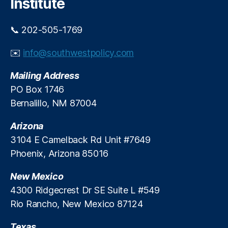
Institute
i
n
c
G
o
o
📞 202-505-1769
v
e
✉️
info@southwestpolicy.com
r
n
Mailing Address
m
PO Box 1746
e
Bernalillo, NM 87004
n
t
,
Arizona
O
u
3104 E Camelback Rd Unit #7649
tr
Phoenix, Arizona 85016
e
a
New Mexico
c
4300 Ridgecrest Dr SE Suite L #549
h
,
Rio Rancho, New Mexico 87124
T
r
Texas
a