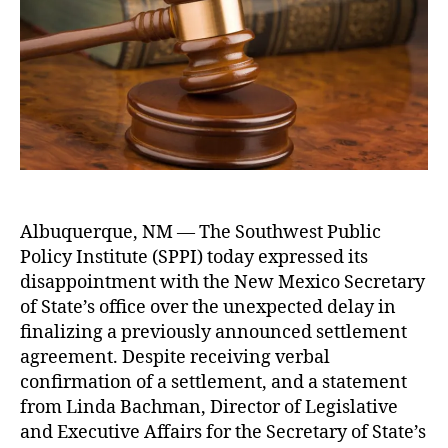
t
a
O
I
a
u
h
r
f
E
t
bl
o
y
f
x
e
ic
r
o
i
p
R
f
c
r
e
S
e
e
c
t
s
o
a
s
r
t
e
d
e
s
s
(
Albuquerque, NM — The Southwest Public
C
A
N
Policy Institute (SPPI) today expressed its
o
c
M
n
t
disappointment with the New Mexico Secretary
S
c
(I
of State’s office over the unexpected delay in
O
e
P
finalizing a previously announced settlement
S
r
R
agreement. Despite receiving verbal
)
,
n
A
confirmation of a settlement, and a statement
O
O
)
,
p
from Linda Bachman, Director of Legislative
v
Li
A
e
and Executive Affairs for the Secretary of State’s
e
ti
c
n