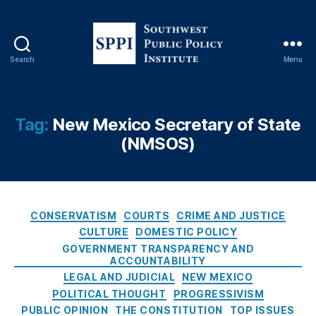
f
P
u
bl
Search
Menu
S
ic
o
R
u
e
t
Tag:
c
New Mexico Secretary of State
h
o
(NMSOS)
w
r
e
d
s
s
t
A
P
C
c
CONSERVATISM
COURTS
CRIME AND JUSTICE
u
a
t
CULTURE
DOMESTIC POLICY
b
t
(I
GOVERNMENT TRANSPARENCY AND
l
e
P
ACCOUNTABILITY
i
g
R
LEGAL AND JUDICIAL
NEW MEXICO
c
o
A
POLITICAL THOUGHT
PROGRESSIVISM
P
r
)
,
PUBLIC OPINION
THE CONSTITUTION
TOP ISSUES