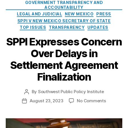
a
GOVERNMENT TRANSPARENCY AND
ri
c
t
ACCOUNTABILITY
s
o
e
LEGAL AND JUDICIAL
NEW MEXICO
PRESS
h
S
g
SPPI V NEW MEXICO SECRETARY OF STATE
a
e
o
TOP ISSUES
TRANSPARENCY
UPDATES
m
c
r
,
r
SPPI Expresses Concern
i
N
e
e
e
t
Over Delays in
s
w
a
M
r
Settlement Agreement
In
e
y
s
Finalization
xi
o
p
c
f
e
o
S
c
By
Southwest Public Policy Institute
P
S
t
ti
o
e
a
o
August 23, 2023
No Comments
P
o
s
c
t
n
o
n
t
r
e
S
s
o
a
e
’
P
t
f
u
t
s
P
d
P