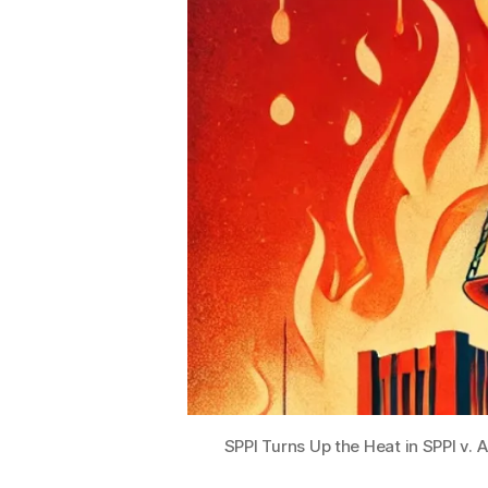
R
e
c
o
r
d
s
A
ct
(I
P
R
A
)
,
M
a
y
SPPI Turns Up the Heat in SPPI v.
o