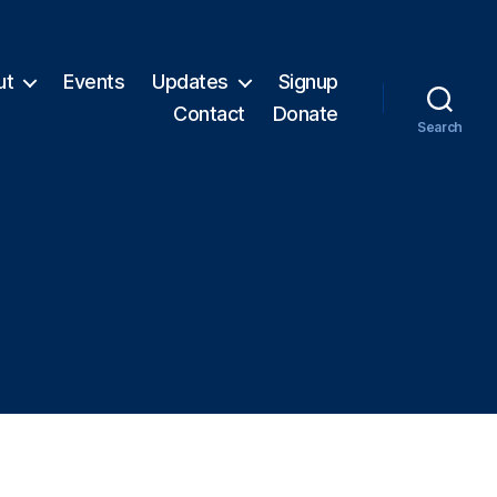
ut
Events
Updates
Signup
Contact
Donate
Search