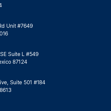
4
Rd Unit #7649
5016
 SE Suite L #549
exico 87124
ive, Suite 501 #184
78613