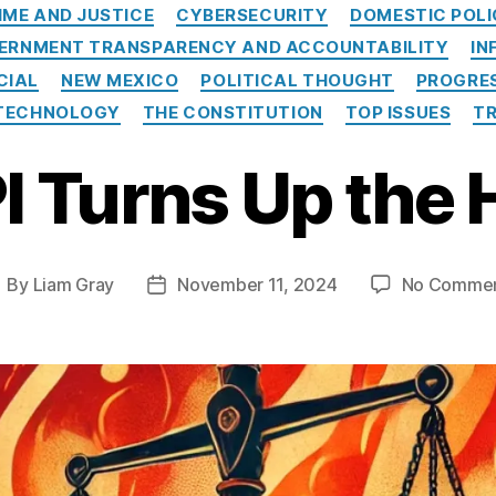
Categories
IME AND JUSTICE
CYBERSECURITY
DOMESTIC POL
ERNMENT TRANSPARENCY AND ACCOUNTABILITY
IN
CIAL
NEW MEXICO
POLITICAL THOUGHT
PROGRES
TECHNOLOGY
THE CONSTITUTION
TOP ISSUES
T
I Turns Up the 
By
Liam Gray
November 11, 2024
No Comme
ost
Post
uthor
date