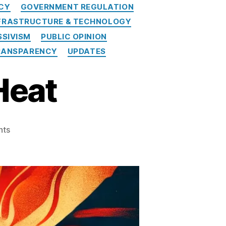
ICY
GOVERNMENT REGULATION
FRASTRUCTURE & TECHNOLOGY
SIVISM
PUBLIC OPINION
RANSPARENCY
UPDATES
Heat
on
nts
SPPI
Turns
Up
the
Heat