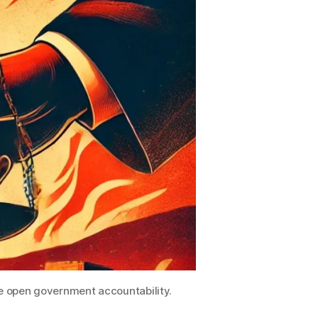
ue open government accountability.