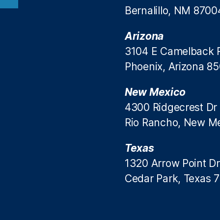
Bernalillo, NM 8700
Arizona
3104 E Camelback 
Phoenix, Arizona 8
New Mexico
4300 Ridgecrest Dr
Rio Rancho, New M
Texas
1320 Arrow Point Dr
Cedar Park, Texas 