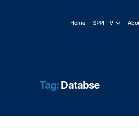
Home
SPPI-TV
Abo
Tag:
Databse