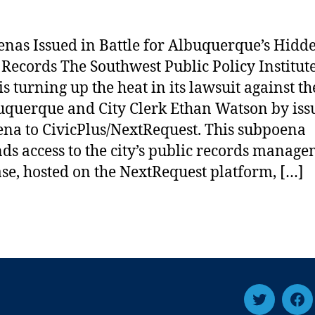
nas Issued in Battle for Albuquerque’s Hidd
 Records The Southwest Public Policy Institut
is turning up the heat in its lawsuit against th
uquerque and City Clerk Ethan Watson by iss
na to CivicPlus/NextRequest. This subpoena
s access to the city’s public records manag
se, hosted on the NextRequest platform, […]
Twitter
Fa