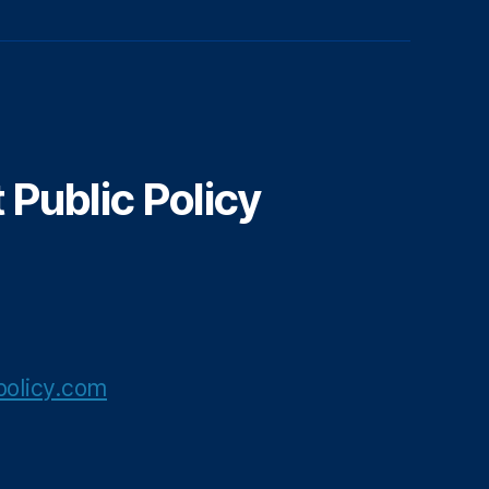
Public Policy
olicy.com