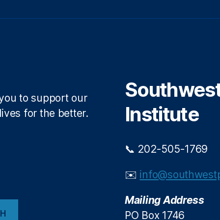
Southwest 
 you to support our
Institute
ives for the better.
📞 202-505-1769
✉️
info@southwestp
Mailing Address
CH
PO Box 1746