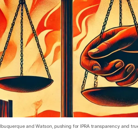
 Albuquerque and Watson, pushing for IPRA transparency and tr