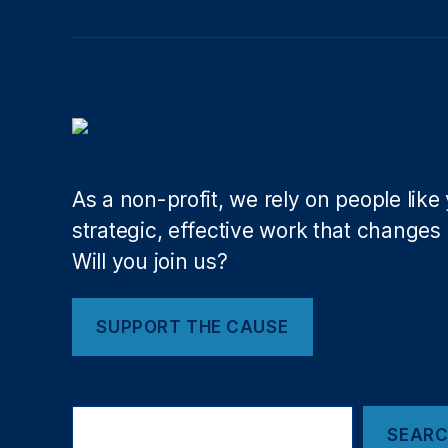
d
at
io
n
f
o
r
O
As a non-profit, we rely on people like
p
e
strategic, effective work that changes l
n
Will you join us?
G
o
v
SUPPORT THE CAUSE
e
rn
m
Search
e
SEAR
nt