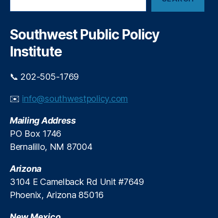
e
a
a
a
n
x
r
t
a
c
Southwest Public Policy
s
ti
h
o
o
Institute
n
n
N
a
📞 202-505-1769
e
n
w
d
M
✉️
info@southwestpolicy.com
E
e
c
x
Mailing Address
o
i
n
PO Box 1746
c
o
Bernalillo, NM 87004
o
m
T
ic
Arizona
a
P
3104 E Camelback Rd Unit #7649
x
ol
p
Phoenix, Arizona 85016
ic
a
y
y
New Mexico
(I