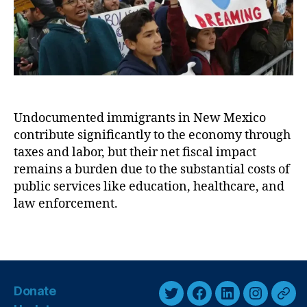
r
i
ti
n
o
g
n
t
R
h
e
e
f
E
o
Undocumented immigrants in New Mexico
c
r
contribute significantly to the economy through
o
m
n
(
taxes and labor, but their net fiscal impact
o
F
remains a burden due to the substantial costs of
m
AI
public services like education, healthcare, and
i
R)
law enforcement.
c
,
I
F
T
m
e
a
p
n
g
a
t
s
c
a
Donate
t
n
T
F
L
I
T