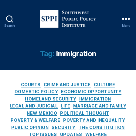
rs
,
D
r
Search
Menu
S
u
o
g
u
T
t
r
Tag:
Immigration
h
a
w
d
e
e
,
s
D
C
t
r
COURTS
CRIME AND JUSTICE
CULTURE
a
P
u
DOMESTIC POLICY
ECONOMIC OPPORTUNITY
t
u
g
HOMELAND SECURITY
IMMIGRATION
e
b
s
,
LEGAL AND JUDICIAL
LIFE
MARRIAGE AND FAMILY
g
l
F
NEW MEXICO
POLITICAL THOUGHT
o
i
e
POVERTY & WELFARE
POVERTY AND INEQUALITY
r
c
d
PUBLIC OPINION
SECURITY
THE CONSTITUTION
i
P
e
TOP ISSUES
UPDATES
WELFARE