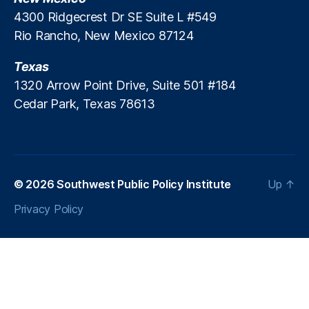
e
T
4300 Ridgecrest Dr SE Suite L #549
r
E
Rio Rancho, New Mexico 87124
s
P)
,
Texas
P
1320 Arrow Point Drive, Suite 501 #184
ol
Cedar Park, Texas 78613
ic
e
,
T
a
x
a
© 2026
Southwest Public Policy Institute
Up
↑
ti
Privacy Policy
o
n
,
T
a
x
p
a