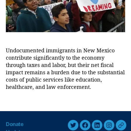
o
r
i
n
n
R
g
e
t
f
h
o
e
r
E
m
Undocumented immigrants in New Mexico
c
(
contribute significantly to the economy
o
F
n
through taxes and labor, but their net fiscal
A
o
impact remains a burden due to the substantial
I
m
costs of public services like education,
R
i
healthcare, and law enforcement.
)
,
c
F
I
e
T
m
n
a
p
t
g
a
a
s
c
Donate
n
t
T
F
L
I
T