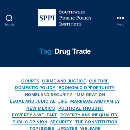
s
,
D
r
u
Search
Menu
g
S
T
o
r
u
a
t
Tag:
Drug Trade
d
h
e
,
w
D
e
r
s
u
C
t
COURTS
CRIME AND JUSTICE
CULTURE
g
a
P
DOMESTIC POLICY
ECONOMIC OPPORTUNITY
s
,
t
u
HOMELAND SECURITY
IMMIGRATION
F
e
b
LEGAL AND JUDICIAL
LIFE
MARRIAGE AND FAMILY
e
g
l
NEW MEXICO
POLITICAL THOUGHT
d
o
i
POVERTY & WELFARE
POVERTY AND INEQUALITY
e
r
c
PUBLIC OPINION
SECURITY
THE CONSTITUTION
r
i
P
a
TOP ISSUES
UPDATES
WELFARE