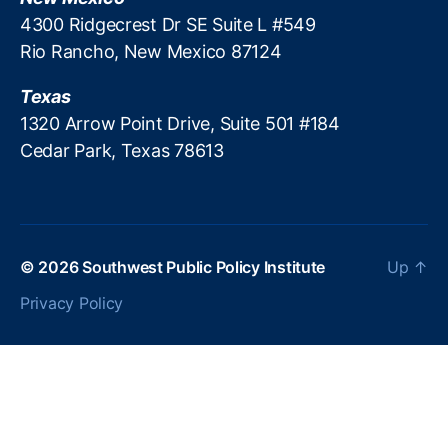
(I
e
4300 Ridgecrest Dr SE Suite L #549
T
r
Rio Rancho, New Mexico 87124
E
s
P
Texas
)
,
P
1320 Arrow Point Drive, Suite 501 #184
ol
Cedar Park, Texas 78613
ic
e
,
T
a
x
© 2026
Southwest Public Policy Institute
Up
↑
a
ti
Privacy Policy
o
n
,
T
a
x
p
a