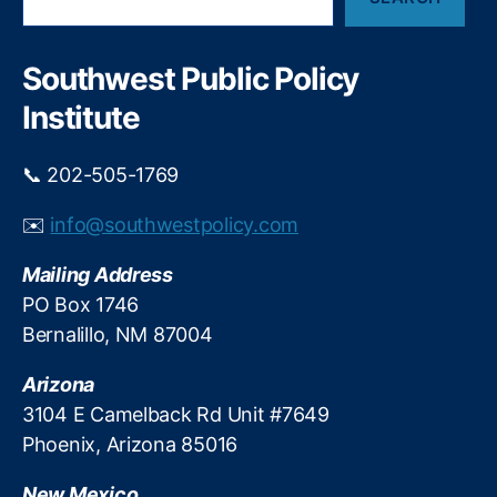
e
a
a
a
n
x
r
t
a
c
Southwest Public Policy
s
h
ti
o
Institute
o
n
n
N
a
📞 202-505-1769
e
n
w
d
M
✉️
info@southwestpolicy.com
E
e
c
x
Mailing Address
o
i
PO Box 1746
n
c
Bernalillo, NM 87004
o
o
m
T
Arizona
ic
a
P
3104 E Camelback Rd Unit #7649
x
ol
p
Phoenix, Arizona 85016
ic
a
y
y
New Mexico