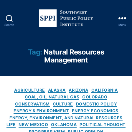
in
e
r
al
Search
Menu
S
Ri
o
g
u
h
t
ts
Tag:
Natural Resources
h
,
Management
w
N
e
a
s
t
t
u
P
C
r
AGRICULTURE
ALASKA
ARIZONA
CALIFORNIA
u
a
al
COAL, OIL, NATURAL GAS
COLORADO
b
t
R
CONSERVATISM
CULTURE
DOMESTIC POLICY
l
e
e
ENERGY & ENVIRONMENT
ENERGY ECONOMICS
i
g
s
ENERGY, ENVIRONMENT, AND NATURAL RESOURCES
c
o
o
LIFE
NEW MEXICO
OKLAHOMA
POLITICAL THOUGHT
P
r
u
PROGRESSIVISM
PUBLIC OPINION