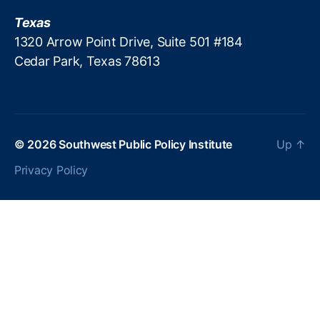
is
Texas
a
1320 Arrow Point Drive, Suite 501 #184
n
Cedar Park, Texas 78613
P
ol
iti
c
s
,
P
© 2026
Southwest Public Policy Institute
Up
↑
a
Privacy Policy
tr
ic
k
M
.
B
r
e
n
n