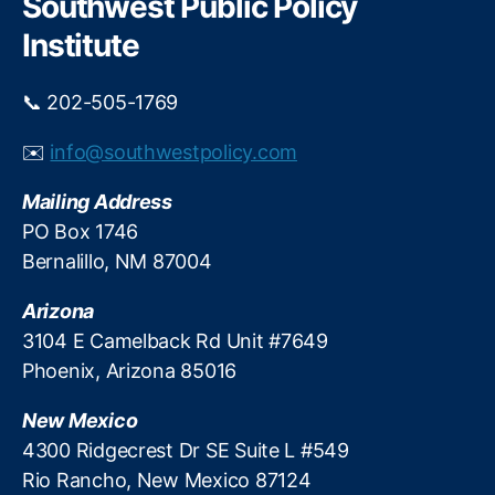
Southwest Public Policy
o
n
h
n
Institute
e
E
e
di
.
📞 202-505-1769
t
B
o
a
✉️
info@southwestpolicy.com
ri
c
al
k
Mailing Address
,
a
O
PO Box 1746
w
t
a
Bernalillo, NM 87004
e
y
r
.
Arizona
o
3104 E Camelback Rd Unit #7649
M
Phoenix, Arizona 85016
e
s
New Mexico
a
,
P
4300 Ridgecrest Dr SE Suite L #549
a
Rio Rancho, New Mexico 87124
rt