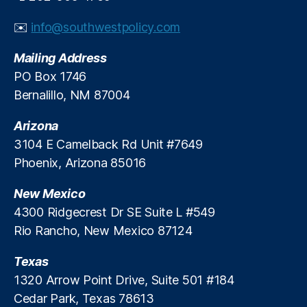
y
In
✉️
info@southwestpolicy.com
st
it
Mailing Address
u
PO Box 1746
t
Bernalillo, NM 87004
e
,
S
Arizona
P
PI
3104 E Camelback Rd Unit #7649
,
Phoenix, Arizona 85016
S
t
New Mexico
a
4300 Ridgecrest Dr SE Suite L #549
t
Rio Rancho, New Mexico 87124
e
S
Texas
E
O
1320 Arrow Point Drive, Suite 501 #184
R
Cedar Park, Texas 78613
a