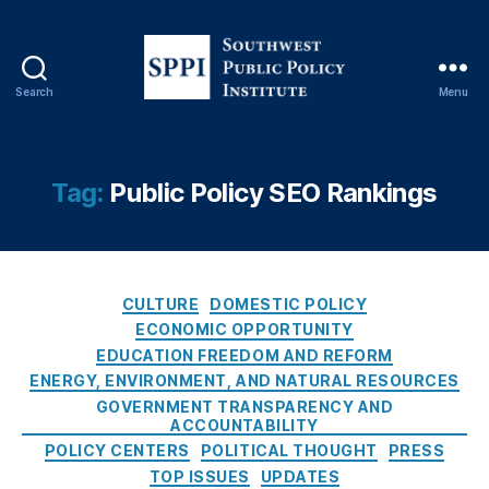
In
st
it
u
Search
Menu
S
t
o
e
,
u
P
t
u
Tag:
Public Policy SEO Rankings
h
bl
w
ic
e
P
s
ol
C
t
CULTURE
DOMESTIC POLICY
ic
a
P
y
ECONOMIC OPPORTUNITY
t
u
S
EDUCATION FREEDOM AND REFORM
e
b
E
ENERGY, ENVIRONMENT, AND NATURAL RESOURCES
g
l
O
GOVERNMENT TRANSPARENCY AND
o
i
R
ACCOUNTABILITY
r
c
a
POLICY CENTERS
POLITICAL THOUGHT
PRESS
i
P
n
TOP ISSUES
UPDATES