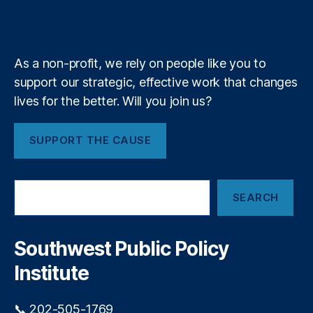
b
f
e
b
st
k
n
a
e
y
+
y
P
m
T
ol
a
ic
As a non-profit, we rely on people like you to
l
y
,
support our strategic, effective work that changes
l
S
e
lives for the better. Will you join us?
o
s
u
t
t
SUPPORT THE CAUSE
T
h
r
w
e
e
S
e
st
SEARCH
e
P
a
u
r
bl
c
Southwest Public Policy
h
ic
Institute
P
ol
ic
📞 202-505-1769