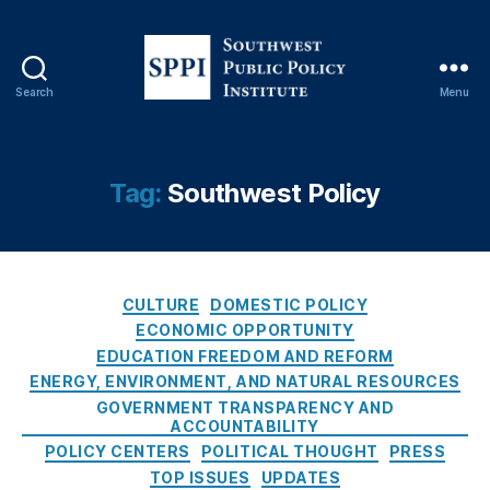
In
st
it
u
Search
Menu
S
t
o
e
,
u
P
t
u
Tag:
Southwest Policy
h
bl
w
ic
e
P
s
ol
C
t
CULTURE
DOMESTIC POLICY
ic
a
P
y
ECONOMIC OPPORTUNITY
t
u
S
EDUCATION FREEDOM AND REFORM
e
b
E
ENERGY, ENVIRONMENT, AND NATURAL RESOURCES
g
l
O
GOVERNMENT TRANSPARENCY AND
o
i
R
ACCOUNTABILITY
r
c
a
POLICY CENTERS
POLITICAL THOUGHT
PRESS
i
P
n
TOP ISSUES
UPDATES