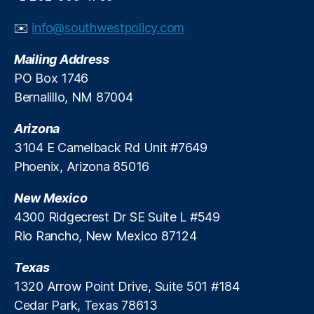
y
In
✉️
info@southwestpolicy.com
st
it
Mailing Address
u
PO Box 1746
t
Bernalillo, NM 87004
e
,
S
Arizona
P
PI
3104 E Camelback Rd Unit #7649
,
Phoenix, Arizona 85016
S
t
New Mexico
a
4300 Ridgecrest Dr SE Suite L #549
t
Rio Rancho, New Mexico 87124
e
S
Texas
E
O
1320 Arrow Point Drive, Suite 501 #184
R
Cedar Park, Texas 78613
a