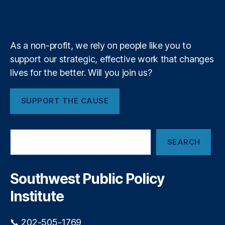
b
f
e
b
st
k
n
a
e
y
+
y
P
m
T
ol
a
ic
As a non-profit, we rely on people like you to
l
y
,
support our strategic, effective work that changes
l
S
e
lives for the better. Will you join us?
o
s
u
t
t
SUPPORT THE CAUSE
T
h
r
w
e
e
S
e
st
SEARCH
e
P
a
u
r
bl
c
Southwest Public Policy
h
ic
Institute
P
ol
ic
📞 202-505-1769