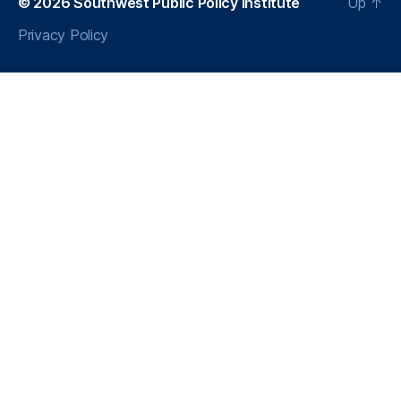
© 2026
Southwest Public Policy Institute
Up
↑
Privacy Policy