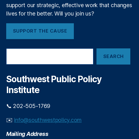
e
o
support our strategic, effective work that changes
D
u
lives for the better. Will you join us?
a
ri
y
s
’
SUPPORT THE CAUSE
m
S
SEARCH
e
a
r
c
Southwest Public Policy
h
Institute
📞 202-505-1769
✉️
info@southwestpolicy.com
Mailing Address