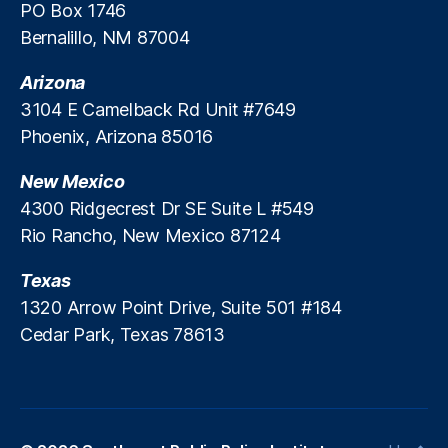
PO Box 1746
Bernalillo, NM 87004
Arizona
3104 E Camelback Rd Unit #7649
Phoenix, Arizona 85016
New Mexico
4300 Ridgecrest Dr SE Suite L #549
Rio Rancho, New Mexico 87124
Texas
1320 Arrow Point Drive, Suite 501 #184
Cedar Park, Texas 78613