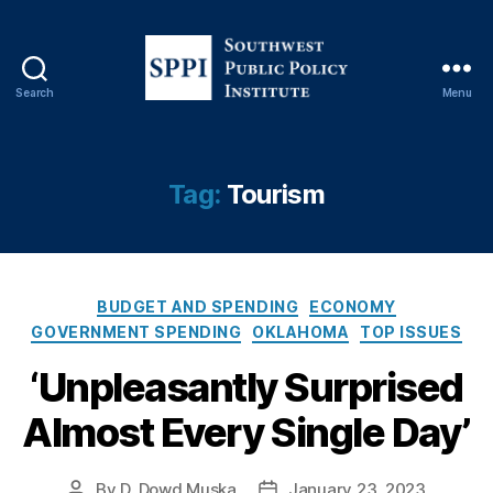
Search
Menu
S
o
u
t
Tag:
Tourism
h
w
e
s
C
t
BUDGET AND SPENDING
ECONOMY
a
P
GOVERNMENT SPENDING
OKLAHOMA
TOP ISSUES
t
u
‘Unpleasantly Surprised
e
b
g
l
Almost Every Single Day’
o
i
r
c
i
P
By
D. Dowd Muska
January 23, 2023
P
P