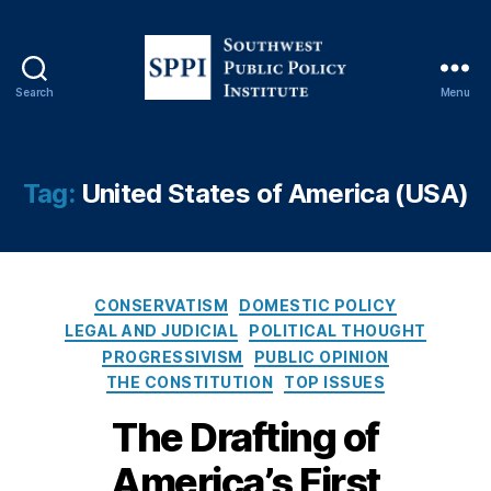
Search
Menu
S
o
u
t
Tag:
United States of America (USA)
h
w
e
s
J
C
t
ef
CONSERVATISM
DOMESTIC POLICY
a
P
fr
LEGAL AND JUDICIAL
POLITICAL THOUGHT
t
u
e
PROGRESSIVISM
PUBLIC OPINION
e
b
y
THE CONSTITUTION
TOP ISSUES
g
l
S.
o
i
The Drafting of
S
r
c
ut
America’s First
i
P
to