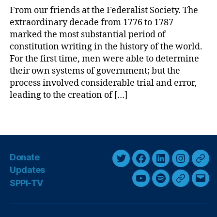
t
m
From our friends at the Federalist Society. The
F.
e
extraordinary decade from 1776 to 1787
W
r
marked the most substantial period of
ill
i
constitution writing in the history of the world.
ia
c
For the first time, men were able to determine
m
a
their own systems of government; but the
s
,
’
process involved considerable trial and error,
T
s
leading to the creation of […]
h
F
e
i
C
r
T
o
s
a
n
t
g
st
C
s
Donate
it
o
T
F
L
I
T
ut
n
Updates
w
a
i
n
h
io
s
SPPI-TV
Y
S
G
E
i
c
n
s
r
n
,
t
o
p
o
m
T
i
t
e
k
t
e
u
o
o
a
h
t
t
b
e
a
a