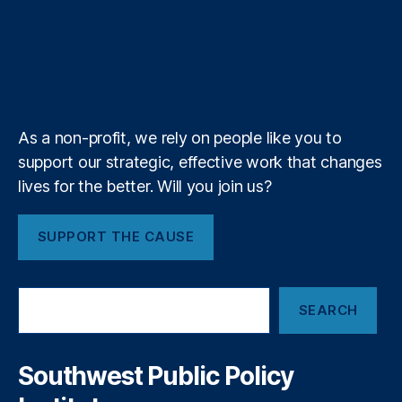
e
u
T
t
g
i
e
o
d
g
d
F
t
u
i
l
l
r
o
I
r
s
e
i
b
f
e
d
o
k
n
a
e
y
+
er
n
m
al
s
is
As a non-profit, we rely on people like you to
t
support our strategic, effective work that changes
S
lives for the better. Will you join us?
o
ci
et
SUPPORT THE CAUSE
y
,
U
ni
S
te
SEARCH
e
d
a
S
r
ta
c
Southwest Public Policy
h
te