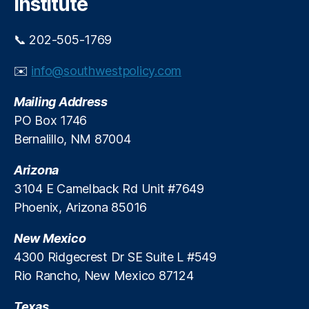
Institute
s
of
A
📞 202-505-1769
m
er
✉️
info@southwestpolicy.com
ic
a
Mailing Address
(
PO Box 1746
U
Bernalillo, NM 87004
S
A)
Arizona
3104 E Camelback Rd Unit #7649
Phoenix, Arizona 85016
New Mexico
4300 Ridgecrest Dr SE Suite L #549
Rio Rancho, New Mexico 87124
Texas