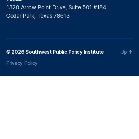
1320 Arrow Point Drive, Suite 501 #184
Cedar Park, Texas 78613
© 2026
Southwest Public Policy Institute
Up
↑
Privacy Policy