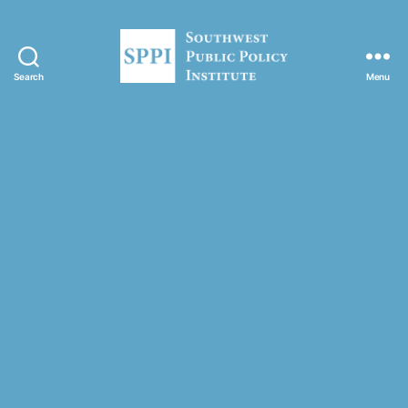
Search
Menu
S
o
u
t
h
w
e
s
t
P
u
b
l
i
c
P