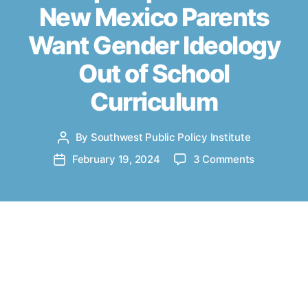
New Mexico Parents
i
e
Want Gender Ideology
s
Out of School
Curriculum
By
Southwest Public Policy Institute
P
o
o
February 19, 2024
3 Comments
P
s
n
o
t
A
s
a
l
t
u
b
d
t
u
a
Co-authored by
Judy Pino
and
Patrick M.
h
q
t
o
Brenner
. Originally published
u
e
r
at
abqjournal.com
on February 18, 2024.
e
r