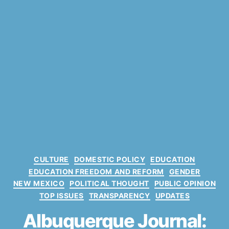
C
CULTURE
DOMESTIC POLICY
EDUCATION
a
EDUCATION FREEDOM AND REFORM
GENDER
t
NEW MEXICO
POLITICAL THOUGHT
PUBLIC OPINION
e
TOP ISSUES
TRANSPARENCY
UPDATES
g
o
Albuquerque Journal:
r