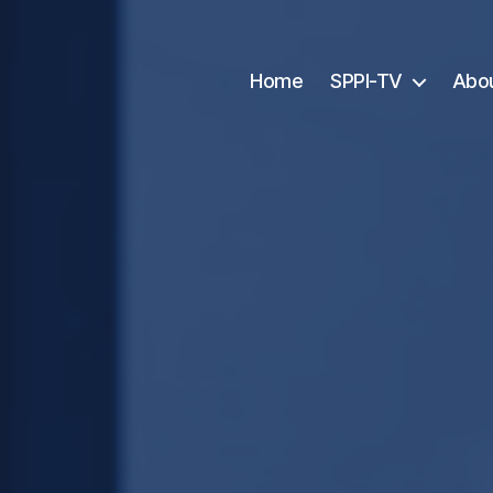
Home
SPPI-TV
Abo