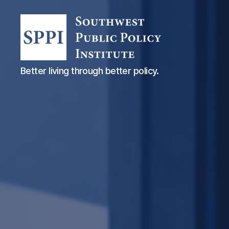
Southwest
Better living through better policy.
Public
Policy
Institute