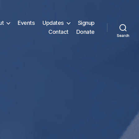
ut
Events
Updates
Signup
Contact
Donate
Search