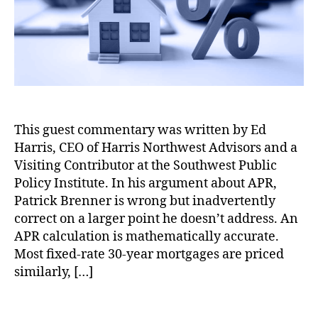
o
is
a
r
N
l
o
C
rt
o
h
s
w
t
e
o
st
f
This guest commentary was written by Ed
A
H
d
Harris, CEO of Harris Northwest Advisors and a
o
vi
m
Visiting Contributor at the Southwest Public
s
e
Policy Institute. In his argument about APR,
o
o
Patrick Brenner is wrong but inadvertently
rs
w
correct on a larger point he doesn’t address. An
,
n
APR calculation is mathematically accurate.
H
e
Most fixed-rate 30-year mortgages are priced
o
r
similarly, […]
m
s
e
h
o
i
T