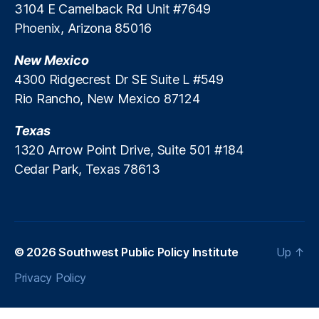
t
3104 E Camelback Rd Unit #7649
e
Phoenix, Arizona 85016
s
,
In
New Mexico
v
4300 Ridgecrest Dr SE Suite L #549
e
Rio Rancho, New Mexico 87124
st
m
Texas
e
n
1320 Arrow Point Drive, Suite 501 #184
t
Cedar Park, Texas 78613
B
a
n
ki
n
© 2026
Southwest Public Policy Institute
Up
↑
g
,
M
Privacy Policy
o
rt
g