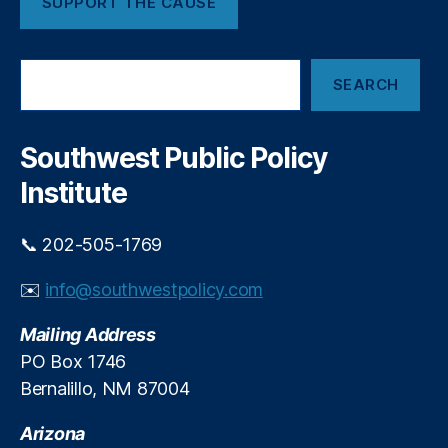
SUPPORT THE CAUSE
g
d
M
A
a
P
S
rk
R
SEARCH
e
e
a
t
,
r
In
c
Southwest Public Policy
h
fl
Institute
a
ti
o
📞 202-505-1769
n
,
In
✉️
info@southwestpolicy.com
t
e
Mailing Address
r
PO Box 1746
e
Bernalillo, NM 87004
st
R
Arizona
a