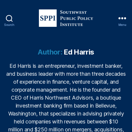
o
n
,
F
H
Search
Menu
A
S
L
o
o
u
a
t
Author:
Ed Harris
n
h
s
,
w
Ed Harris is an entrepreneur, investment banker,
fi
e
and business leader with more than three decades
n
s
a
t
of experience in finance, venture capital, and
n
P
corporate management. He is the founder and
ci
u
CEO of Harris Northwest Advisors, a boutique
al
b
investment banking firm based in Bellevue,
in
l
Washington, that specializes in advising privately
cl
i
u
c
held companies with revenues between $10
si
P
million and $250 million on mergers, acquisitions,