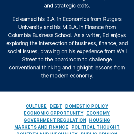
o
o
and strategic exits.
n
,
l
Fi
i
Ed earned his B.A. in Economics from Rutgers
n
c
University and his M.B.A. in Finance from
a
y
n
I
Columbia Business School. As a writer, Ed enjoys
ci
n
exploring the intersection of business, finance, and
al
s
social issues, drawing on his experience from Wall
Li
t
Street to the boardroom to challenge
t
i
e
t
conventional thinking and highlight lessons from
r
u
the modern economy.
a
t
c
e
y
,
fi
C
n
CULTURE
DEBT
DOMESTIC POLICY
a
a
ECONOMIC OPPORTUNITY
ECONOMY
t
n
GOVERNMENT REGULATION
HOUSING
e
ci
MARKETS AND FINANCE
POLITICAL THOUGHT
g
al