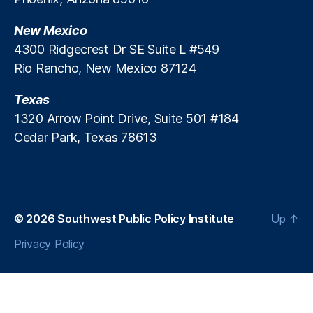
ni
o
New Mexico
v
o
e
l
4300 Ridgecrest Dr SE Suite L #549
rs
R
Rio Rancho, New Mexico 87124
al
e
S
f
Texas
c
o
1320 Arrow Point Drive, Suite 501 #184
h
r
Cedar Park, Texas 78613
o
m
ol
i
C
n
h
N
oi
e
c
w
© 2026
Southwest Public Policy Institute
Up
↑
e
M
Privacy Policy
e
x
i
c
o