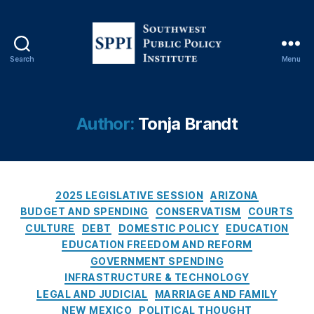
b
u
q
u
Search
Menu
S
e
o
r
u
q
t
u
Author:
Tonja Brandt
h
e
w
J
e
o
s
u
C
t
2025 LEGISLATIVE SESSION
ARIZONA
r
a
P
n
BUDGET AND SPENDING
CONSERVATISM
COURTS
t
u
al
CULTURE
DEBT
DOMESTIC POLICY
EDUCATION
e
b
,
EDUCATION FREEDOM AND REFORM
g
l
Al
GOVERNMENT SPENDING
o
i
b
INFRASTRUCTURE & TECHNOLOGY
r
c
u
LEGAL AND JUDICIAL
MARRIAGE AND FAMILY
i
P
q
NEW MEXICO
POLITICAL THOUGHT