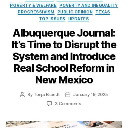
e
o
u
POVERTY & WELFARE
POVERTY AND INEQUALITY
s
l
e
PROGRESSIVISM
PUBLIC OPINION
TEXAS
i
r
TOP ISSUES
UPDATES
c
q
y
u
Albuquerque Journal:
I
e
n
P
It’s Time to Disrupt the
s
u
t
bl
System and Introduce
i
ic
t
Real School Reform in
S
u
c
New Mexico
t
h
e
o
ol
By
Tonja Brandt
January 19, 2025
P
P
s
o
o
(
o
3 Comments
s
s
A
n
t
t
P
A
a
d
S
l
u
a