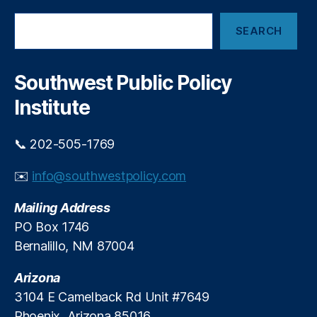
c
e
S
h
m
SEARCH
e
o
a
a
ol
n
r
s
d
c
Southwest Public Policy
(L
I
h
C
n
Institute
P
t
S
r
📞 202-505-1769
)
,
o
S
d
✉️
info@southwestpolicy.com
c
u
h
c
Mailing Address
o
e
ol
R
PO Box 1746
C
e
Bernalillo, NM 87004
h
a
oi
l
Arizona
c
S
3104 E Camelback Rd Unit #7649
e
,
c
Phoenix, Arizona 85016
U
h