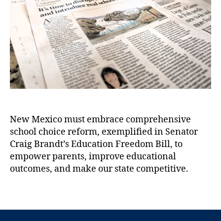
)
,
b
t
t
C
u
h
e
r
q
o
ai
u
r
g
e
B
r
r
q
a
u
n
e
d
J
t
,
o
New Mexico must embrace comprehensive
E
u
d
school choice reform, exemplified in Senator
r
u
n
Craig Brandt’s Education Freedom Bill, to
c
a
empower parents, improve educational
a
l
outcomes, and make our state competitive.
ti
:
o
I
T
n
t
a
F
’
g
r
s