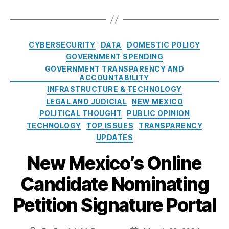
:
e
T
o
v
L
st
G
a
a
r
e
o
,
o
u
g
a
(
a
O
v
t
s
t
Y
C
n
p
CYBERSECURITY
DATA
DOMESTIC POLICY
L
o
e
,
L
a
s.
e
o
GOVERNMENT SPENDING
P
G
AI
t
g
n
a
r
GOVERNMENT TRANSPARENCY AND
ai
)
e
o
ACCOUNTABILITY
G
n
o
l
g
v
,
o
INFRASTRUCTURE & TECHNOLOGY
s
t
C
o
L
v
LEGAL AND JUDICIAL
NEW MEXICO
.
e
h
r
e
e
g
POLITICAL THOUGHT
PUBLIC OPINION
c
a
i
n
r
o
t
TECHNOLOGY
TOP ISSUES
TRANSPARENCY
s
e
di
n
v
Fi
UPDATES
e
s
n
m
I
n
y
,
g
,
New Mexico’s Online
e
s
a
K
L
n
N
n
a
Candidate Nominating
o
t
,
o
ci
t
a
T
L
al
y
Petition Signature Portal
n
r
o
C
D
s
,
a
n
o
u
M
n
g
n