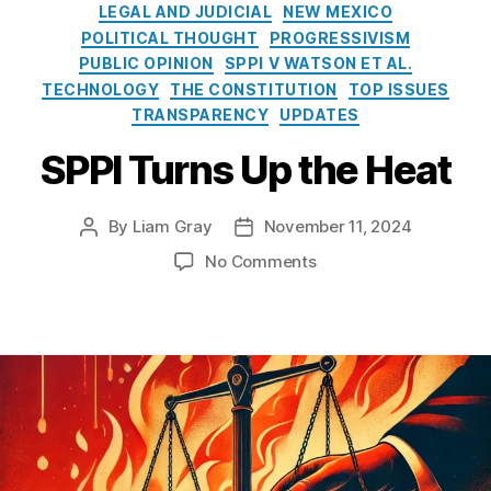
i
r
rs
n
LEGAL AND JUDICIAL
NEW MEXICO
e
e
hi
o
POLITICAL THOUGHT
PROGRESSIVISM
s
a
p
f
PUBLIC OPINION
SPPI V WATSON ET AL.
k
P
P
TECHNOLOGY
THE CONSTITUTION
TOP ISSUES
i
r
u
TRANSPARENCY
UPDATES
n
o
bl
g
g
ic
SPPI Turns Up the Heat
A
r
R
r
a
e
t
m
By
Liam Gray
November 11, 2024
c
P
P
i
(I
o
o
o
o
No Comments
f
V
r
s
s
n
i
L
d
t
t
S
c
P)
s
a
d
P
i
,
A
u
a
P
a
L
c
t
t
I
l
a
t
h
e
T
I
o
(I
o
u
n
s
,
P
r
r
t
M
R
n
e
al