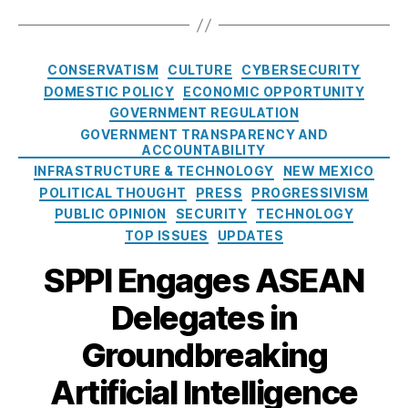
S
P
O
r
a
E
A
f
a
g
A
W
f
n
s
C
N
o
t
CONSERVATISM
CULTURE
CYBERSECURITY
d
a
)
,
rl
h
DOMESTIC POLICY
ECONOMIC OPPORTUNITY
t
t
B
d
,
e
GOVERNMENT REGULATION
e
a
T
2
GOVERNMENT TRANSPARENCY AND
g
n
el
0
ACCOUNTABILITY
o
ki
e
2
INFRASTRUCTURE & TECHNOLOGY
NEW MEXICO
r
n
p
5
POLITICAL THOUGHT
PRESS
PROGRESSIVISM
i
g
,
h
N
PUBLIC OPINION
SECURITY
TECHNOLOGY
e
B
o
e
TOP ISSUES
UPDATES
s
u
n
w
r
e
SPPI Engages ASEAN
M
m
C
e
a
,
Delegates in
o
x
C
n
i
Groundbreaking
a
s
c
m
u
o
Artificial Intelligence
b
m
L
o
e