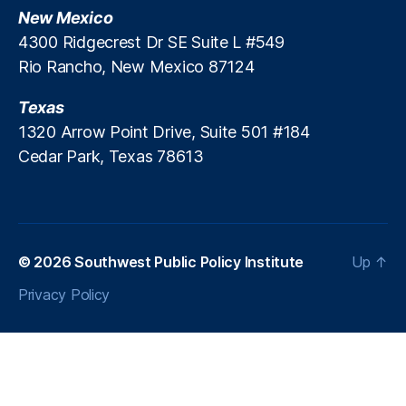
al
New Mexico
P
4300 Ridgecrest Dr SE Suite L #549
r
Rio Rancho, New Mexico 87124
o
t
e
Texas
c
1320 Arrow Point Drive, Suite 501 #184
ti
Cedar Park, Texas 78613
o
n
B
u
r
© 2026
Southwest Public Policy Institute
Up
↑
e
a
Privacy Policy
u
(
C
F
P
B