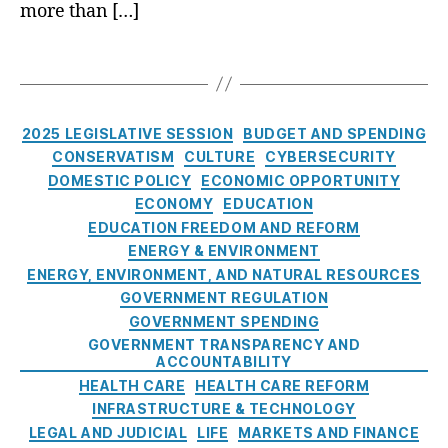
H
a
more than […]
R
u
a
l
E
l
r
l
A
T
i
a
C
C
a
n
s
e
H
g
g
s
n
v
s
C
2025 LEGISLATIVE SESSION
BUDGET AND SPENDING
m
t
F
a
e
CONSERVATISM
CULTURE
CYBERSECURITY
e
C
t
n
r
DOMESTIC POLICY
ECONOMIC OPPORTUNITY
C
e
t
s
ECONOMY
EDUCATION
,
g
(
,
EDUCATION FREEDOM AND REFORM
R
o
R
a
e
ENERGY & ENVIRONMENT
r
E
B
s
ENERGY, ENVIRONMENT, AND NATURAL RESOURCES
i
A
l
A
p
GOVERNMENT REGULATION
e
C
o
rt
o
GOVERNMENT SPENDING
s
H
w
ifi
n
GOVERNMENT TRANSPARENCY AND
)
,
t
ci
si
ACCOUNTABILITY
T
o
al
bl
HEALTH CARE
HEALTH CARE REFORM
C
U
In
e
INFRASTRUCTURE & TECHNOLOGY
P
S
t
E
LEGAL AND JUDICIAL
LIFE
MARKETS AND FINANCE
A
J