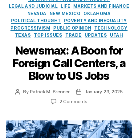
a
r
t
A
LEGAL AND JUDICIAL
LIFE
MARKETS AND FINANCE
n
i
o
C
NEVADA
NEW MEXICO
OKLAHOMA
c
e
-
H
POLITICAL THOUGHT
POVERTY AND INEQUALITY
e
s
O
v
PROGRESSIVISM
PUBLIC OPINION
TECHNOLOGY
M
n
F
a
TEXAS
TOP ISSUES
TRADE
UPDATES
UTAH
e
C
rk
C
C
Newsmax: A Boon for
e
o
,
ti
n
Foreign Call Centers, a
R
n
s
e
g
Blow to US Jobs
e
s
C
n
p
o
t
o
al
By
Patrick M. Brenner
January 23, 2025
P
P
R
n
iti
o
o
u
si
o
2 Comments
o
s
s
l
bl
n
n
t
t
e
e
N
(I
a
d
:
E
e
M
u
a
S
n
w
C
t
t
t
t
s
)
,