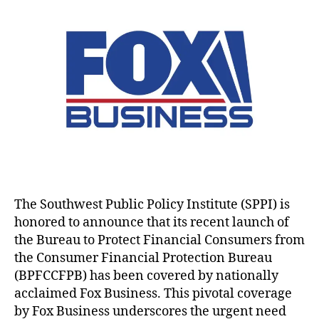
F
B
u
a
x
t
i
u
t
t
B
e
n
r
h
e
u
c
a
e
o
s
ti
n
a
r
i
o
c
u
n
n
i
t
e
B
a
o
s
u
l
P
s
r
P
r
H
e
r
o
i
a
o
t
g
u
t
e
h
The Southwest Public Policy Institute (SPPI) is
(
e
c
l
C
honored to announce that its recent launch of
c
t
i
F
t
the Bureau to Protect Financial Consumers from
Fi
g
P
i
the Consumer Financial Protection Bureau
n
h
B
o
a
(BPFCCFPB) has been covered by nationally
t
)
,
n
n
acclaimed Fox Business. This pivotal coverage
s
D
B
ci
by Fox Business underscores the urgent need
t
a
u