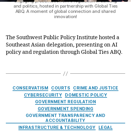
engaging presentation on AI regulation in banking
A
In
b
and politics, hosted in partnership with Global Ties
N
t
s
ABQ. A moment of global connection and shared
D
e
innovation!
e
,
e
r
E
l
n
t
e
a
The Southwest Public Policy Institute hosted a
h
g
ti
a
Southeast Asian delegation, presenting on AI
a
o
n
policy and regulation through Global Ties ABQ.
t
n
W
e
al
a
T
s
V
ts
a
i
is
o
g
n
it
n
,
s
C
G
o
CONSERVATISM
COURTS
CRIME AND JUSTICE
In
a
r
r
s
CYBERSECURITY
DOMESTIC POLICY
t
o
L
p
GOVERNMENT REGULATION
e
u
e
e
GOVERNMENT SPENDING
g
n
a
c
GOVERNMENT TRANSPARENCY AND
o
d
d
ti
ACCOUNTABILITY
r
b
e
o
INFRASTRUCTURE & TECHNOLOGY
LEGAL