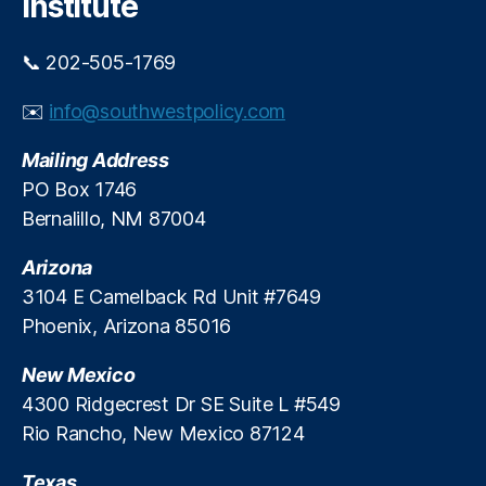
Institute
o
ic
d
y
e
📞 202-505-1769
C
r
o
n
✉️
info@southwestpolicy.com
al
i
iti
z
Mailing Address
o
e
n
,
PO Box 1746
I
N
Bernalillo, NM 87004
t
a
s
ti
T
Arizona
o
a
3104 E Camelback Rd Unit #7649
n
x
Phoenix, Arizona 85016
al
S
T
y
New Mexico
a
s
x
4300 Ridgecrest Dr SE Suite L #549
t
p
Rio Rancho, New Mexico 87124
e
a
m
y
Texas