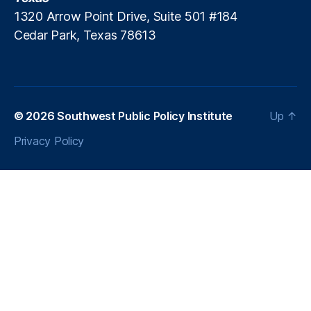
e
1320 Arrow Point Drive, Suite 501 #184
rs
Cedar Park, Texas 78613
U
ni
o
n
,
O
u
© 2026
Southwest Public Policy Institute
Up
↑
t
Privacy Policy
d
a
t
e
d
T
a
x
S
y
st
e