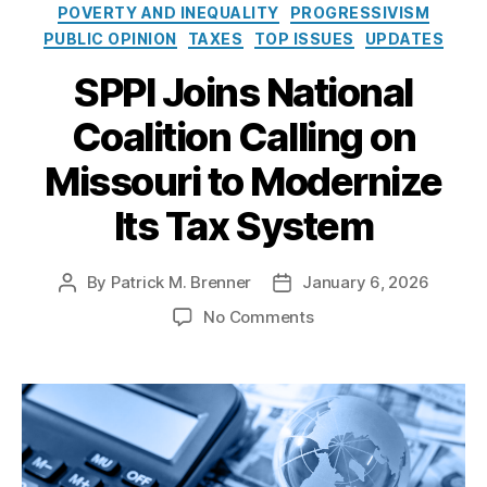
e
o
POVERTY AND INEQUALITY
PROGRESSIVISM
o
s
l
PUBLIC OPINION
TAXES
TOP ISSUES
UPDATES
u
i
ri
c
SPPI Joins National
L
y
e
Coalition Calling on
I
gi
n
sl
Missouri to Modernize
s
a
t
t
Its Tax System
i
u
t
r
u
e
,
By
Patrick M. Brenner
January 6, 2026
P
P
t
M
o
o
e
o
No Comments
is
s
s
n
s
t
t
S
o
a
d
P
u
u
a
P
ri
t
t
I
P
h
e
J
r
o
o