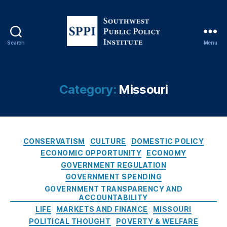
e
O
u
t
,
Search
Menu
M
S
a
o
rk
u
e
t
Category:
Missouri
t
h
D
w
ri
e
v
s
e
C
t
CONSERVATISM
CULTURE
DOMESTIC POLICY
n
a
P
ECONOMIC OPPORTUNITY
ECONOMY
P
t
u
GOVERNMENT REGULATION
ol
e
b
GOVERNMENT SPENDING
ic
g
l
GOVERNMENT TRANSPARENCY AND
y
,
o
i
ACCOUNTABILITY
M
r
c
LIFE
MARKETS AND FINANCE
MISSOURI
is
i
P
POLITICAL THOUGHT
POVERTY & WELFARE
s