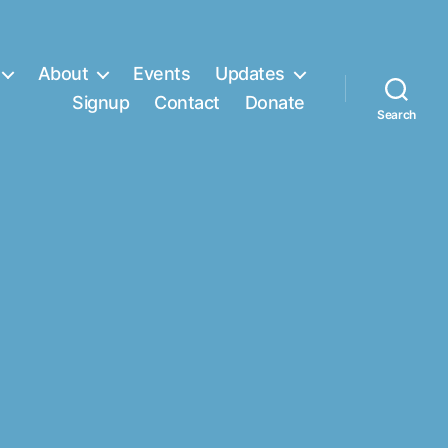
About
Events
Updates
Signup
Contact
Donate
Search