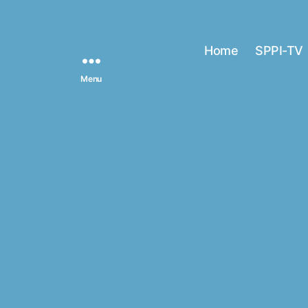
Home
SPPI-TV
Menu