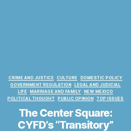
C
CRIME AND JUSTICE
CULTURE
DOMESTIC POLICY
a
GOVERNMENT REGULATION
LEGAL AND JUDICIAL
t
LIFE
MARRIAGE AND FAMILY
NEW MEXICO
e
POLITICAL THOUGHT
PUBLIC OPINION
TOP ISSUES
g
o
The Center Square:
r
CYFD’s “Transitory”
i
e