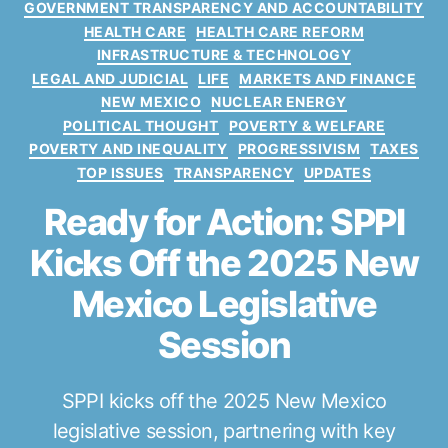
GOVERNMENT TRANSPARENCY AND ACCOUNTABILITY
s
HEALTH CARE
HEALTH CARE REFORM
INFRASTRUCTURE & TECHNOLOGY
LEGAL AND JUDICIAL
LIFE
MARKETS AND FINANCE
NEW MEXICO
NUCLEAR ENERGY
POLITICAL THOUGHT
POVERTY & WELFARE
POVERTY AND INEQUALITY
PROGRESSIVISM
TAXES
TOP ISSUES
TRANSPARENCY
UPDATES
Ready for Action: SPPI
Kicks Off the 2025 New
Mexico Legislative
Session
SPPI kicks off the 2025 New Mexico
legislative session, partnering with key