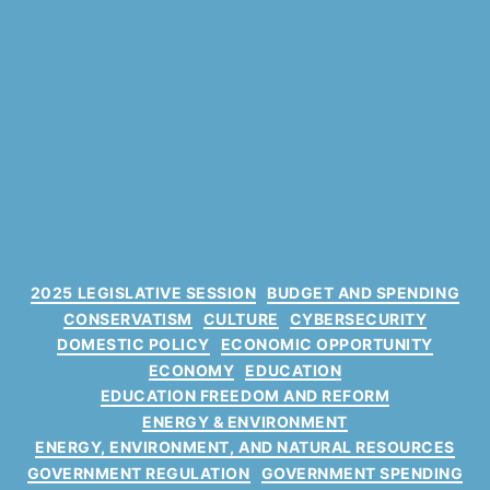
C
2025 LEGISLATIVE SESSION
BUDGET AND SPENDING
a
CONSERVATISM
CULTURE
CYBERSECURITY
t
DOMESTIC POLICY
ECONOMIC OPPORTUNITY
e
ECONOMY
EDUCATION
g
EDUCATION FREEDOM AND REFORM
o
ENERGY & ENVIRONMENT
r
ENERGY, ENVIRONMENT, AND NATURAL RESOURCES
i
GOVERNMENT REGULATION
GOVERNMENT SPENDING
e