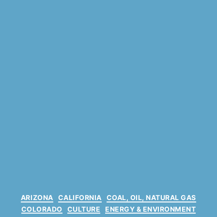
C
ARIZONA
CALIFORNIA
COAL, OIL, NATURAL GAS
a
COLORADO
CULTURE
ENERGY & ENVIRONMENT
t