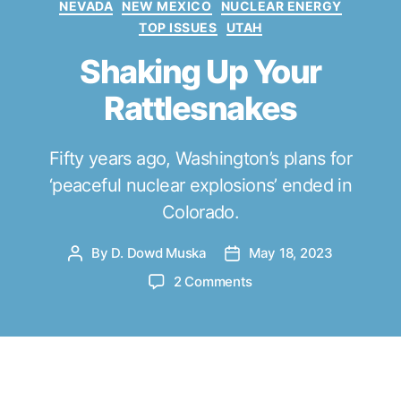
NEVADA
NEW MEXICO
NUCLEAR ENERGY
e
TOP ISSUES
UTAH
g
o
Shaking Up Your
r
Rattlesnakes
i
e
s
Fifty years ago, Washington’s plans for
‘peaceful nuclear explosions’ ended in
Colorado.
By
D. Dowd Muska
May 18, 2023
P
P
o
o
o
2 Comments
s
s
n
t
t
S
a
d
h
u
a
a
t
t
k
esterday, the 50th anniversary of the
h
e
i