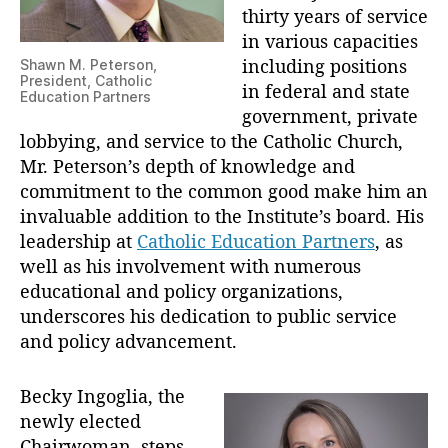
d
thirty years of service
E
in various capacities
l
including positions
Shawn M. Peterson,
e
President, Catholic
in federal and state
c
Education Partners
government, private
t
s
lobbying, and service to the Catholic Church,
B
Mr. Peterson’s depth of knowledge and
e
commitment to the common good make him an
c
invaluable addition to the Institute’s board. His
k
leadership at
Catholic Education Partners
, as
y
well as his involvement with numerous
I
educational and policy organizations,
n
underscores his dedication to public service
g
o
and policy advancement.
g
l
Becky Ingoglia, the
i
newly elected
a
Chairwoman, steps
a