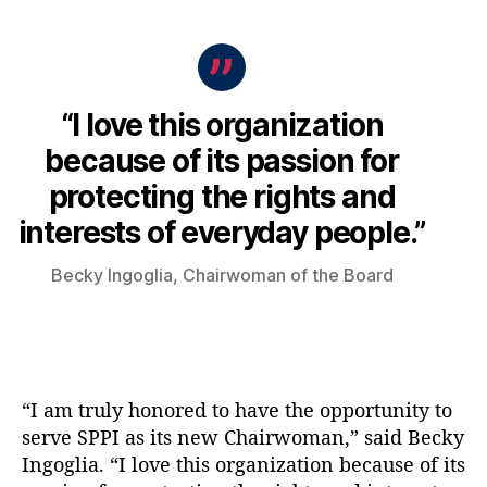
“I love this organization
because of its passion for
protecting the rights and
interests of everyday people.”
Becky Ingoglia, Chairwoman of the Board
“I am truly honored to have the opportunity to
serve SPPI as its new Chairwoman,” said Becky
Ingoglia. “I love this organization because of its