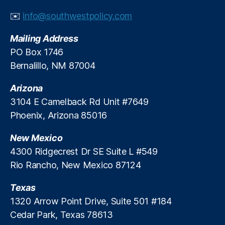
✉️
info@southwestpolicy.com
Mailing Address
PO Box 1746
Bernalillo, NM 87004
Arizona
3104 E Camelback Rd Unit #7649
Phoenix, Arizona 85016
New Mexico
4300 Ridgecrest Dr SE Suite L #549
Rio Rancho, New Mexico 87124
Texas
1320 Arrow Point Drive, Suite 501 #184
Cedar Park, Texas 78613