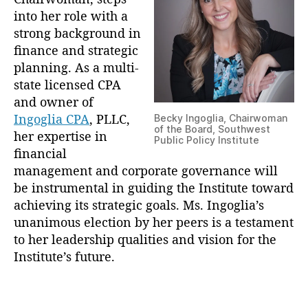
s
into her role with a
N
strong background in
e
finance and strategic
w
planning. As a multi-
C
state licensed CPA
h
and owner of
a
Ingoglia CPA
, PLLC,
Becky Ingoglia, Chairwoman
i
of the Board, Southwest
her expertise in
r
Public Policy Institute
w
financial
o
management and corporate governance will
m
be instrumental in guiding the Institute toward
a
achieving its strategic goals. Ms. Ingoglia’s
n
unanimous election by her peers is a testament
to her leadership qualities and vision for the
Institute’s future.