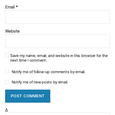
h
Email
*
w
e
s
t
Website
P
u
bl
ic
P
Save my name, email, and website in this browser for the
next time I comment.
ol
ic
Notify me of follow-up comments by email.
y
In
Notify me of new posts by email.
s
ti
t
u
t
Δ
e