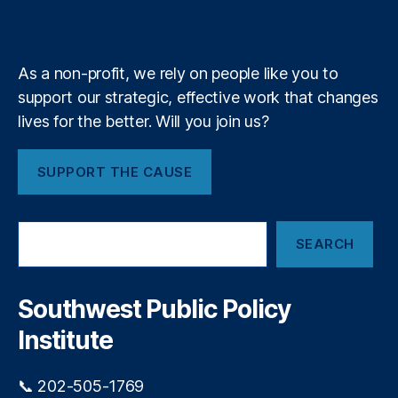
k
n
a
e
y
+
m
As a non-profit, we rely on people like you to
support our strategic, effective work that changes
lives for the better. Will you join us?
SUPPORT THE CAUSE
S
SEARCH
e
a
r
c
Southwest Public Policy
h
Institute
📞 202-505-1769