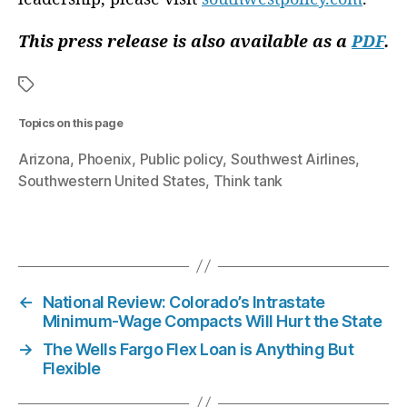
o
n
This press release is also available as a
PDF
.
P
a
rt
n
Topics on this page
e
r
Arizona
Phoenix
Public policy
Southwest Airlines
s
,
Southwestern United States
Think tank
M
e
g
T
a
a
n
g
D
s
←
National Review: Colorado’s Intrastate
e
Minimum-Wage Compacts Will Hurt the State
L
→
The Wells Fargo Flex Loan is Anything But
a
Flexible
R
o