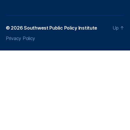
© 2026
Southwest Public Policy Institute
Up
↑
Privacy Policy