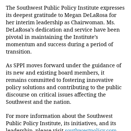
D
The Southwest Public Policy Institute expresses
ir
its deepest gratitude to Megan DeLaRosa for
e
her interim leadership as Chairwoman. Ms.
c
DeLaRosa’s dedication and service have been
t
pivotal in maintaining the Institute’s
o
momentum and success during a period of
r
s
,
transition.
C
a
As SPPI moves forward under the guidance of
t
its new and existing board members, it
h
remains committed to fostering innovative
ol
policy solutions and contributing to the public
ic
discourse on critical issues affecting the
E
Southwest and the nation.
d
u
c
For more information about the Southwest
a
Public Policy Institute, its initiatives, and its
ti
leadership, please visit
southwestpolicy.com
.