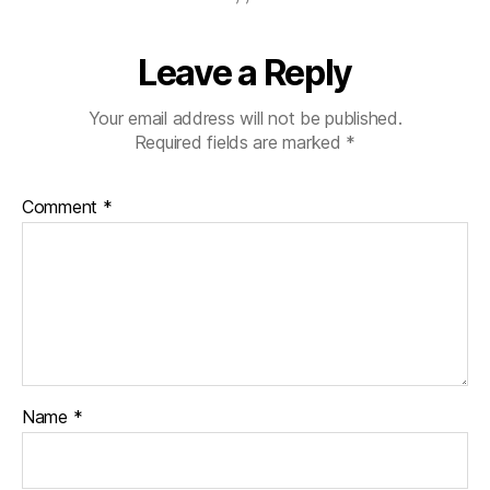
s
a
,
S
Leave a Reply
h
a
Your email address will not be published.
w
Required fields are marked
*
n
M
.
Comment
*
P
e
t
e
r
s
o
n
,
S
Name
*
o
u
t