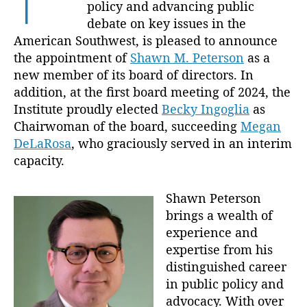
policy and advancing public
P
debate on key issues in the
e
American Southwest, is pleased to announce
t
e
the appointment of
Shawn M. Peterson
as a
r
new member of its board of directors. In
s
addition, at the first board meeting of 2024, the
o
Institute proudly elected
Becky Ingoglia
as
n
Chairwoman of the board, succeeding
Megan
t
DeLaRosa
, who graciously served in an interim
o
capacity.
t
h
e
Shawn Peterson
B
brings a wealth of
o
experience and
a
expertise from his
r
distinguished career
d
a
in public policy and
n
advocacy. With over