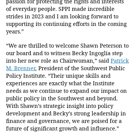
passion for protecting the rights and interests
of everyday people. SPPI made incredible
strides in 2023 and I am looking forward to
B
supporting its continuing efforts in the coming
e
years.”
c
k
“We are thrilled to welcome Shawn Peterson to
y
our board and to witness Becky Ingoglia step
In
into her new role as Chairwoman,” said
Patrick
g
M. Brenner
, President of the Southwest Public
o
g
Policy Institute. “Their unique skills and
li
experiences are exactly what the Institute
a
,
needs as we continue to expand our impact on
B
public policy in the Southwest and beyond.
o
With Shawn’s strategic insight into policy
a
development and Becky’s strong leadership in
r
finance and governance, we are poised for a
d
o
future of significant growth and influence.”
f