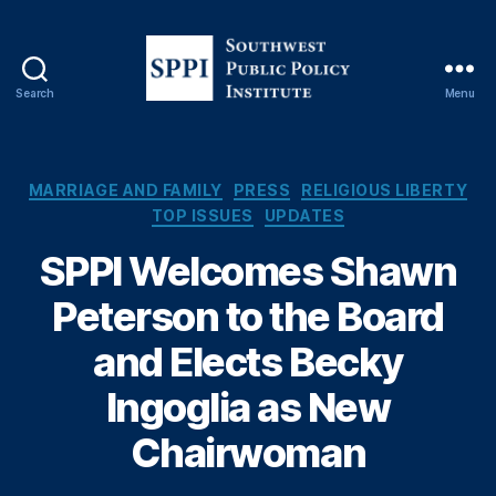
Search
Menu
S
o
u
t
C
MARRIAGE AND FAMILY
PRESS
RELIGIOUS LIBERTY
h
a
TOP ISSUES
UPDATES
w
t
e
SPPI Welcomes Shawn
e
s
g
Peterson to the Board
t
o
P
r
and Elects Becky
u
i
b
e
Ingoglia as New
l
s
i
Chairwoman
c
P