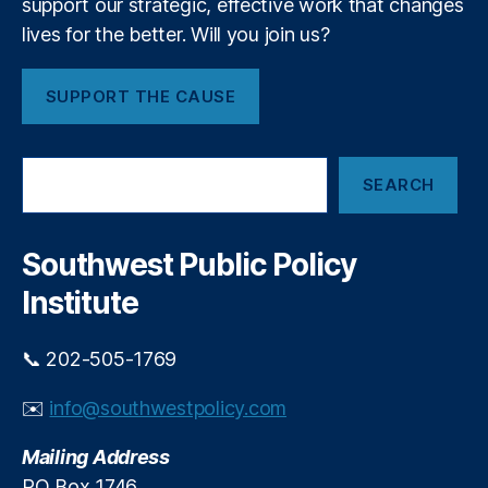
support our strategic, effective work that changes
r
g
lives for the better. Will you join us?
i
ri
a
ty
l
,
SUPPORT THE CAUSE
C
K
o
K
n
R
,
S
f
L
SEARCH
e
l
e
a
i
b
r
c
a
c
Southwest Public Policy
h
t
n
Institute
e
s
e
📞 202-505-1769
E
c
✉️
info@southwestpolicy.com
o
n
Mailing Address
o
PO Box 1746