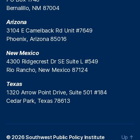
m
Bernalillo, NM 87004
y
M
Arizona
in
is
3104 E Camelback Rd Unit #7649
te
Phoenix, Arizona 85016
r
,
Li
New Mexico
fe
4300 Ridgecrest Dr SE Suite L #549
In
Rio Rancho, New Mexico 87124
s
ur
Texas
a
n
1320 Arrow Point Drive, Suite 501 #184
c
Cedar Park, Texas 78613
e
In
d
u
st
© 2026
Southwest Public Policy Institute
Up
↑
ry