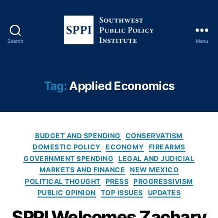
s
c
al
R
Search
Menu
e
S
s
o
p
u
o
t
Tag:
Applied Economics
n
h
si
w
bi
e
li
s
t
C
t
BUDGET AND SPENDING
CONSERVATISM
y
,
a
P
DOMESTIC POLICY
ECONOMY
FIREARMS
G
t
u
GOVERNMENT SPENDING
LEGAL AND JUDICIAL
r
e
b
MARKETS AND FINANCE
NEW MEXICO
a
g
l
POLITICAL THOUGHT
PRESS
PROGRESSIVISM
s
o
i
PUBLIC OPINION
TOP ISSUES
UPDATES
s
r
c
r
i
P
SPPI Welcomes Zachary
o