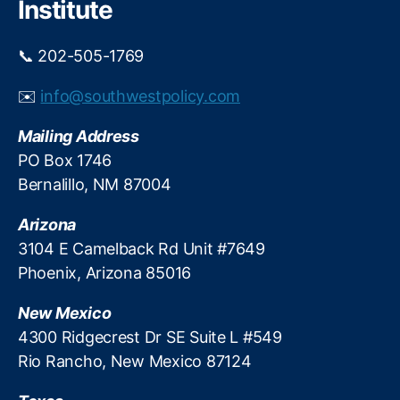
Institute
xi
c
📞 202-505-1769
o
S
✉️
info@southwestpolicy.com
h
o
Mailing Address
o
ti
PO Box 1746
n
Bernalillo, NM 87004
g
S
Arizona
p
3104 E Camelback Rd Unit #7649
o
Phoenix, Arizona 85016
rt
s
New Mexico
A
s
4300 Ridgecrest Dr SE Suite L #549
s
Rio Rancho, New Mexico 87124
o
ci