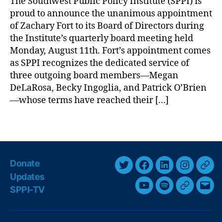
The Southwest Public Policy Institute (SPPI) is
a
y
,
proud to announce the unanimous appointment
c
Li
h
of Zachary Fort to its Board of Directors during
ti
a
the Institute’s quarterly board meeting held
g
r
Monday, August 11th. Fort’s appointment comes
a
y
ti
as SPPI recognizes the dedicated service of
F
o
three outgoing board members—Megan
o
n
,
DeLaRosa, Becky Ingoglia, and Patrick O’Brien
r
N
—whose terms have reached their […]
t
e
t
w
o
T
M
B
a
e
o
g
xi
a
s
c
Donate
r
o
T
F
L
I
T
Updates
d
N
w
a
i
n
h
o
SPPI-TV
Y
S
G
E
e
i
c
n
s
r
f
w
o
p
o
m
D
t
e
k
t
e
s
,
u
o
o
a
i