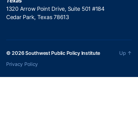
Texas
a
1320 Arrow Point Drive, Suite 501 #184
ti
Cedar Park, Texas 78613
o
n
,
N
o
n
p
© 2026
Southwest Public Policy Institute
Up
↑
r
Privacy Policy
o
fi
t
G
o
v
e
r
n
a
n