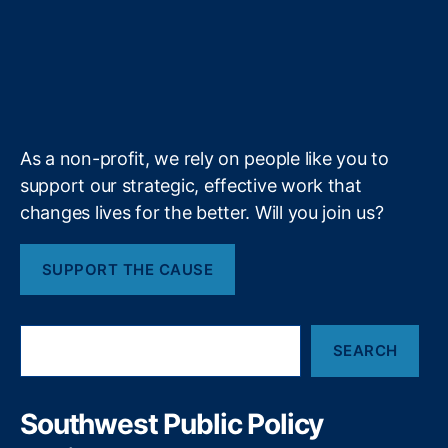
t
b
e
a
a
N
r
T
t
g
i
e
e
o
d
g
d
e
u
i
l
l
w
r
o
I
r
s
c
M
b
f
e
t
k
n
a
e
e
y
+
o
m
xi
r
c
s
As a non-profit, we rely on people like you to
o
P
support our strategic, effective work that
u
changes lives for the better. Will you join us?
bl
ic
SUPPORT THE CAUSE
P
ol
ic
S
y
,
SEARCH
e
N
a
e
r
w
c
Southwest Public Policy
M
h
e