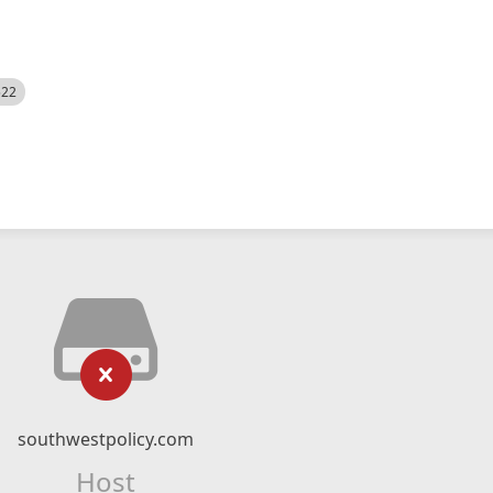
522
southwestpolicy.com
Host