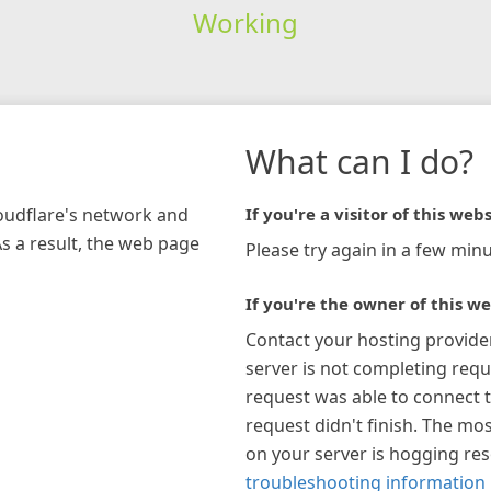
Working
What can I do?
loudflare's network and
If you're a visitor of this webs
As a result, the web page
Please try again in a few minu
If you're the owner of this we
Contact your hosting provide
server is not completing requ
request was able to connect t
request didn't finish. The mos
on your server is hogging re
troubleshooting information 