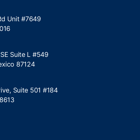
l
T
Rd Unit #7649
r
5016
o
u
b
l
 SE Suite L #549
e
exico 87124
ive, Suite 501 #184
78613