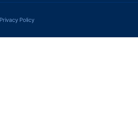
Privacy Policy