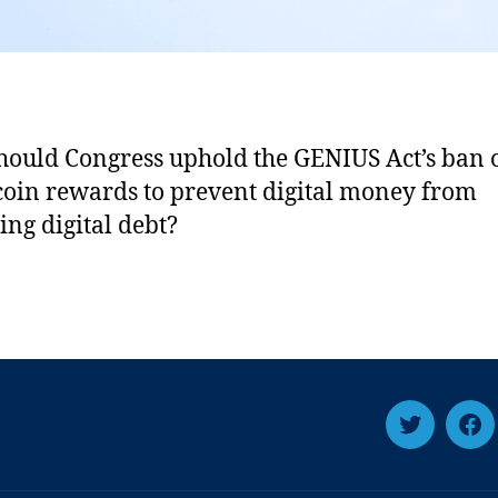
ould Congress uphold the GENIUS Act’s ban 
coin rewards to prevent digital money from
ng digital debt?
T
F
w
a