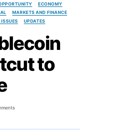
OPPORTUNITY
ECONOMY
IAL
MARKETS AND FINANCE
 ISSUES
UPDATES
blecoin
tcut to
e
o
mments
n
R
e