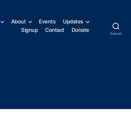
About
Events
Updates
Signup
Contact
Donate
Search