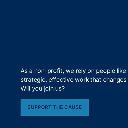
E
st
a
bl
is
hi
n
g
N
at
As a non-profit, we rely on people like
io
strategic, effective work that changes l
n
al
Will you join us?
In
n
o
SUPPORT THE CAUSE
v
at
io