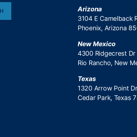
Arizona
CH
3104 E Camelback 
Phoenix, Arizona 8
New Mexico
4300 Ridgecrest Dr
Rio Rancho, New M
Texas
1320 Arrow Point Dr
Cedar Park, Texas 