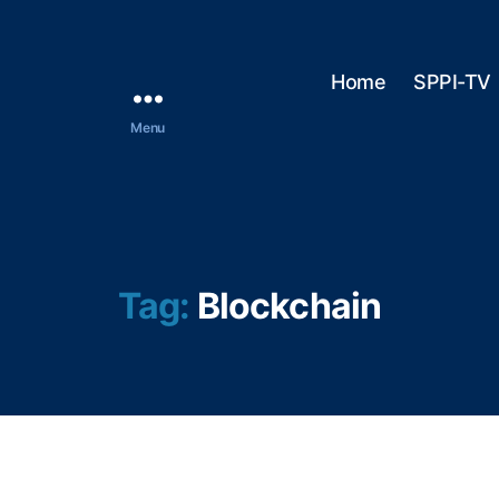
Home
SPPI-TV
Menu
Tag:
Blockchain