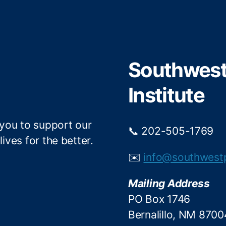
i
c
t
e
t
b
e
o
r
o
Southwest 
k
Institute
 you to support our
📞 202-505-1769
ives for the better.
✉️
info@southwest
Mailing Address
PO Box 1746
Bernalillo, NM 8700