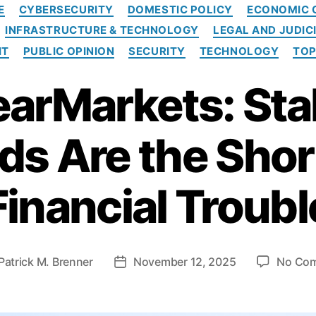
C
E
CYBERSECURITY
DOMESTIC POLICY
ECONOMIC 
a
INFRASTRUCTURE & TECHNOLOGY
LEGAL AND JUDIC
t
e
HT
PUBLIC OPINION
SECURITY
TECHNOLOGY
TOP
g
o
earMarkets: Sta
r
i
e
s Are the Shor
s
Financial Troubl
Patrick M. Brenner
November 12, 2025
No Co
P
o
s
t