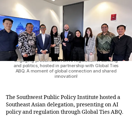
o
n
Q
r
g
,
a
In
g
d
e
o
s
n
A
e
Patrick M. Brenner, President of the Southwest
Public Policy Institute, with the distinguished
S
si
delegation from Southeast Asia following an
E
a
,
engaging presentation on AI regulation in banking
A
In
and politics, hosted in partnership with Global Ties
N
t
ABQ. A moment of global connection and shared
D
e
innovation!
e
r
l
n
e
a
The Southwest Public Policy Institute hosted a
g
ti
Southeast Asian delegation, presenting on AI
a
o
policy and regulation through Global Ties ABQ.
t
n
e
al
T
s
V
a