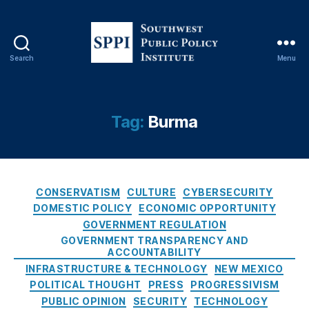
n
N
a
ti
Search
Menu
o
S
n
o
s
u
(
t
Tag:
Burma
A
h
S
w
E
e
A
s
C
N
t
CONSERVATISM
CULTURE
CYBERSECURITY
a
)
,
P
DOMESTIC POLICY
ECONOMIC OPPORTUNITY
t
B
u
GOVERNMENT REGULATION
e
a
b
GOVERNMENT TRANSPARENCY AND
g
n
l
ACCOUNTABILITY
o
ki
i
INFRASTRUCTURE & TECHNOLOGY
NEW MEXICO
r
n
c
POLITICAL THOUGHT
PRESS
PROGRESSIVISM
i
g
,
P
PUBLIC OPINION
SECURITY
TECHNOLOGY