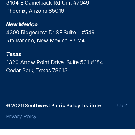
3104 E Camelback Rd Unit #7649
i
g
c
Phoenix, Arizona 85016
a
y
p
D
New Mexico
o
i
r
4300 Ridgecrest Dr SE Suite L #549
a
e
,
Rio Rancho, New Mexico 87124
l
T
o
h
Texas
g
ai
1320 Arrow Point Drive, Suite 501 #184
u
la
e
Cedar Park, Texas 78613
n
d
,
t
h
e
P
© 2026
Southwest Public Policy Institute
Up
↑
hi
Privacy Policy
li
p
pi