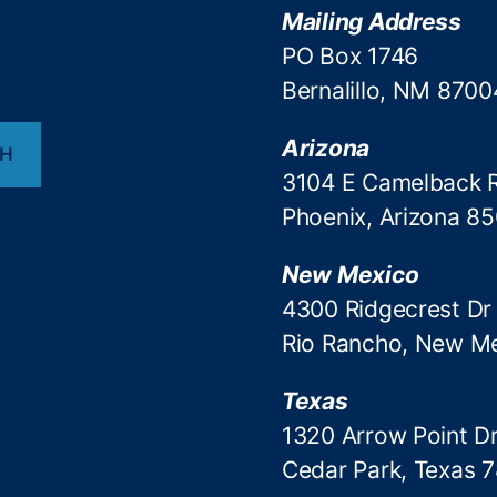
Mailing Address
PO Box 1746
Bernalillo, NM 8700
Arizona
CH
3104 E Camelback 
Phoenix, Arizona 8
New Mexico
4300 Ridgecrest Dr
Rio Rancho, New M
Texas
1320 Arrow Point Dr
Cedar Park, Texas 