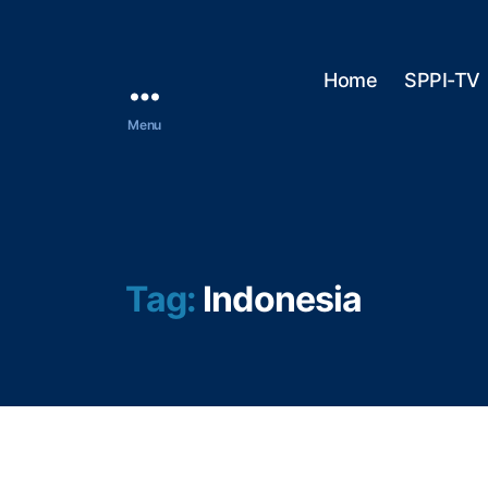
Home
SPPI-TV
Menu
Tag:
Indonesia