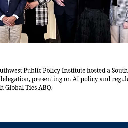
 Southwest Public Policy Institute, with the distinguished delega
 in banking and politics, hosted in partnership with Global Ties
shared innovation!
uthwest Public Policy Institute hosted a South
delegation, presenting on AI policy and regul
h Global Ties ABQ.