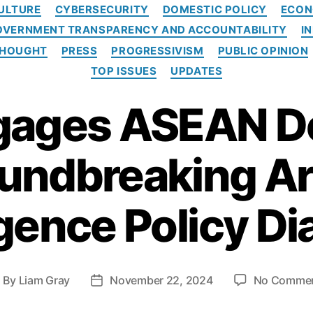
C
ULTURE
CYBERSECURITY
DOMESTIC POLICY
ECON
a
OVERNMENT TRANSPARENCY AND ACCOUNTABILITY
I
t
e
THOUGHT
PRESS
PROGRESSIVISM
PUBLIC OPINION
g
TOP ISSUES
UPDATES
o
r
gages ASEAN D
i
e
s
undbreaking Art
igence Policy D
By
Liam Gray
November 22, 2024
No Comme
P
o