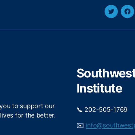
T
F
w
a
i
c
t
e
t
b
e
o
r
o
Southwest 
k
Institute
 you to support our
📞 202-505-1769
ives for the better.
✉️
info@southwest