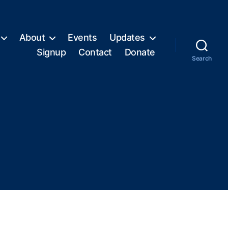
About
Events
Updates
Signup
Contact
Donate
Search