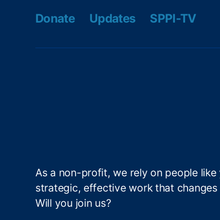
r
Donate
Updates
SPPI-TV
L
e
a
d
e
r
s
hi
p
P
r
o
g
As a non-profit, we rely on people like
r
strategic, effective work that changes l
a
m
Will you join us?
(I