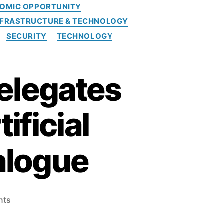
OMIC OPPORTUNITY
NFRASTRUCTURE & TECHNOLOGY
SECURITY
TECHNOLOGY
elegates
ificial
ialogue
o
nts
n
S