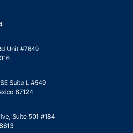
i
g
e
4
n
c
e
Rd Unit #7649
P
o
5016
l
i
c
 SE Suite L #549
y
exico 87124
D
i
a
l
ive, Suite 501 #184
o
78613
g