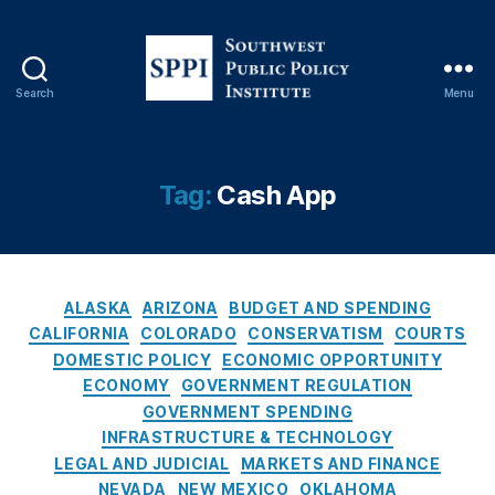
ty
,
D
e
Search
Menu
S
p
o
a
u
rt
t
Tag:
Cash App
m
h
e
w
n
e
t
s
o
C
t
ALASKA
ARIZONA
BUDGET AND SPENDING
f
a
P
CALIFORNIA
COLORADO
CONSERVATISM
COURTS
G
t
u
o
DOMESTIC POLICY
ECONOMIC OPPORTUNITY
e
b
v
ECONOMY
GOVERNMENT REGULATION
g
l
e
GOVERNMENT SPENDING
o
i
r
INFRASTRUCTURE & TECHNOLOGY
r
c
n
LEGAL AND JUDICIAL
MARKETS AND FINANCE
i
P
m
NEVADA
NEW MEXICO
OKLAHOMA