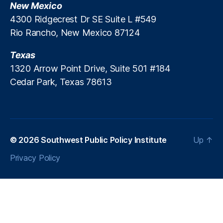
New Mexico
H
4300 Ridgecrest Dr SE Suite L #549
o
Rio Rancho, New Mexico 87124
m
e
Texas
s
,
S
1320 Arrow Point Drive, Suite 501 #184
u
Cedar Park, Texas 78613
p
r
e
m
e
© 2026
Southwest Public Policy Institute
Up
↑
C
o
Privacy Policy
u
rt
o
f
t
h