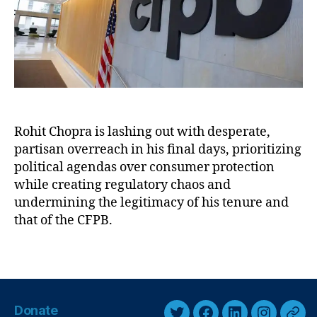
u
B
s
’
k
,
s
F
D
e
e
d
s
e
p
r
e
al
r
Rohit Chopra is lashing out with desperate,
R
a
partisan overreach in his final days, prioritizing
e
t
political agendas over consumer protection
s
e
while creating regulatory chaos and
e
E
undermining the legitimacy of his tenure and
r
l
that of the CFPB.
v
e
e
,
v
Fi
T
e
n
a
n
a
g
t
n
s
h
Donate
c
-