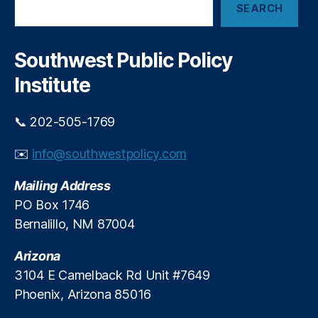
a
SEARCH
e
n
a
C
r
h
c
Southwest Public Policy
h
a
Institute
s
e
,
N
📞 202-505-1769
e
t
✉️
info@southwestpolicy.com
C
h
Mailing Address
oi
PO Box 1746
c
Bernalillo, NM 87004
e
,
R
Arizona
o
c
3104 E Camelback Rd Unit #7649
k
Phoenix, Arizona 85016
e
t