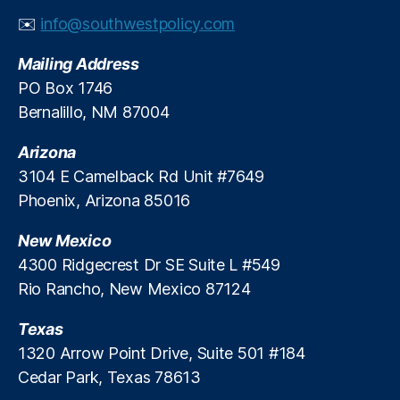
y
n
✉️
info@southwestpolicy.com
C
e
,
a
S
Mailing Address
r
h
PO Box 1746
e
a
Bernalillo, NM 87004
n
n
Arizona
o
n
3104 E Camelback Rd Unit #7649
B
Phoenix, Arizona 85016
a
gl
New Mexico
e
4300 Ridgecrest Dr SE Suite L #549
y
,
Rio Rancho, New Mexico 87124
T
r
Texas
a
n
1320 Arrow Point Drive, Suite 501 #184
s
Cedar Park, Texas 78613
p