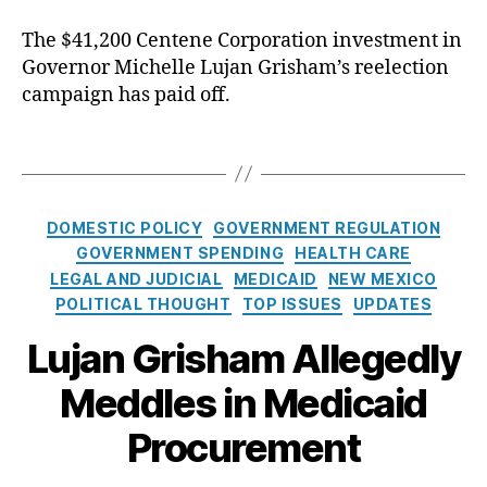
o
e
uj
st
The $41,200 Centene Corporation investment in
n
a
er
Governor Michelle Lujan Grisham’s reelection
d
n
,
s
campaign has paid off.
G
C
M
ri
ol
e
s
T
in
d
h
a
T
i
a
g
o
c
m
s
n
C
DOMESTIC POLICY
GOVERNMENT REGULATION
a
,
e
a
GOVERNMENT SPENDING
HEALTH CARE
i
P
y
,
t
LEGAL AND JUDICIAL
MEDICAID
NEW MEXICO
d
r
D
e
C
POLITICAL THOUGHT
TOP ISSUES
UPDATES
o
a
g
o
c
vi
o
Lujan Grisham Allegedly
n
u
d
r
t
r
S
Meddles in Medicaid
i
r
e
c
e
a
m
Procurement
r
s
c
e
a
t
n
s