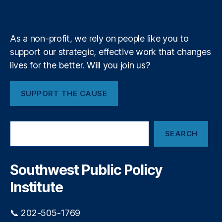
e
k
n
a
d
e
e
y
+
n
P
m
n
t
,
r
c
R
o
As a non-profit, we rely on people like you to
y
,
o
c
support our strategic, effective work that changes
W
b
u
e
lives for the better. Will you join us?
e
r
st
rt
e
e
S
m
SUPPORT THE CAUSE
r
a
e
n
n
n
S
d
t
S
k
e
SEARCH
e
y
rs
a
C
,
r
o
R
c
Southwest Public Policy
m
h
y
m
Institute
a
u
n
ni
L
📞 202-505-1769
t
a