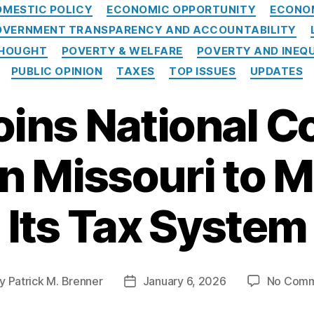
Categories
OMESTIC POLICY
ECONOMIC OPPORTUNITY
ECONO
VERNMENT TRANSPARENCY AND ACCOUNTABILITY
THOUGHT
POVERTY & WELFARE
POVERTY AND INEQ
PUBLIC OPINION
TAXES
TOP ISSUES
UPDATES
oins National Co
on Missouri to 
Its Tax System
y
Patrick M. Brenner
January 6, 2026
No Comm
t
Post
hor
date