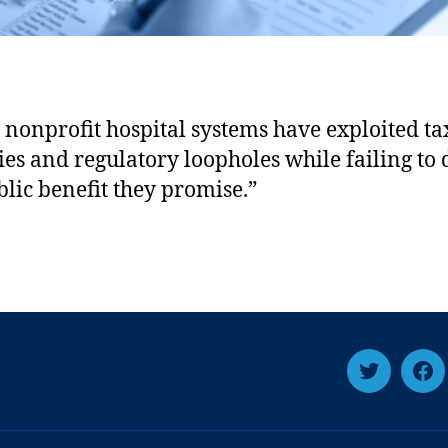
 nonprofit hospital systems have exploited t
ies and regulatory loopholes while failing to 
blic benefit they promise.”
Twitter
Fa