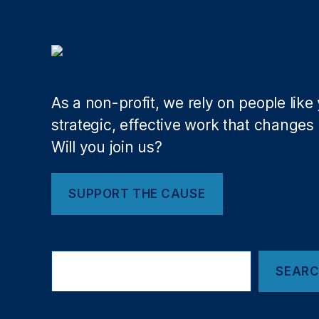
S
M
y
e
st
di
e
c
m
ai
R
d
As a non-profit, we rely on people like
e
P
f
r
strategic, effective work that changes l
o
o
Will you join us?
r
vi
m
d
,
e
SUPPORT THE CAUSE
P
r
r
T
o
a
Search
B
x
,
SEAR
u
M
si
e
n
di