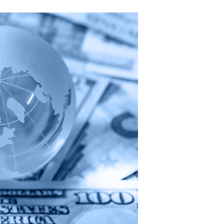
National
Coalition
Calling
on
Missouri
to
Modernize
Its
Tax
System