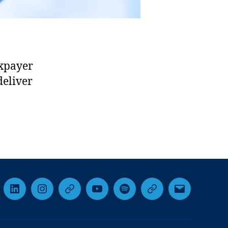
axpayer
deliver
cebook
LinkedIn
Instagram
Threads
YouTube
Spotify
Google+
Email