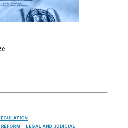
ze
REGULATION
 REFORM
LEGAL AND JUDICIAL