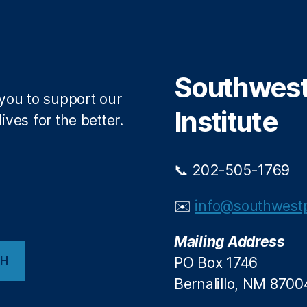
Southwest 
 you to support our
Institute
ives for the better.
📞 202-505-1769
✉️
info@southwestp
Mailing Address
CH
PO Box 1746
Bernalillo, NM 8700