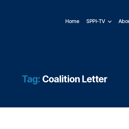
Home
SPPI-TV
Abo
Tag:
Coalition Letter