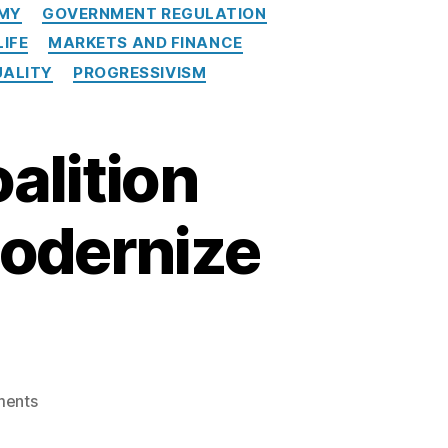
MY
GOVERNMENT REGULATION
LIFE
MARKETS AND FINANCE
UALITY
PROGRESSIVISM
alition
Modernize
on
ents
SPPI
Joins