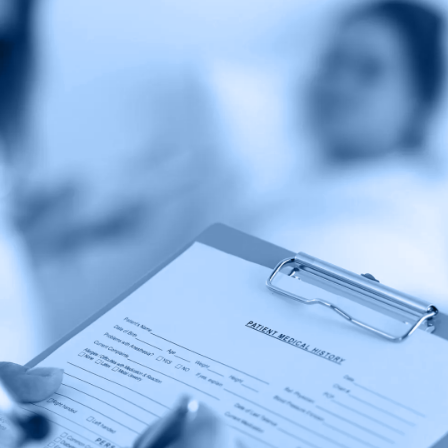
Coalition
Calling
for
Accountability
in
the
Non-
Profit
Hospital
Sector