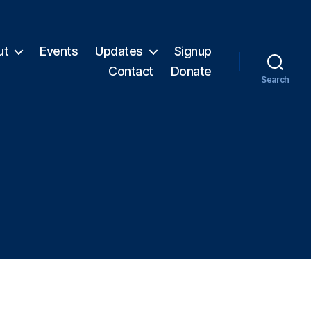
ut
Events
Updates
Signup
Contact
Donate
Search