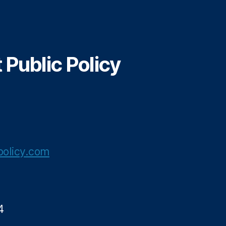
Public Policy
olicy.com
4