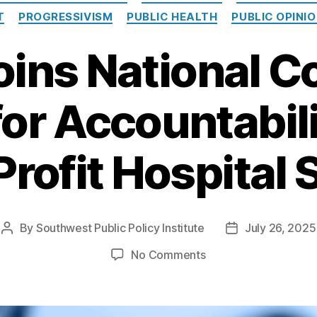
T
PROGRESSIVISM
PUBLIC HEALTH
PUBLIC OPINI
oins National Co
for Accountabili
rofit Hospital 
By
Southwest Public Policy Institute
July 26, 2025
Post
Post
author
date
on
No Comments
SPPI
Joins
National