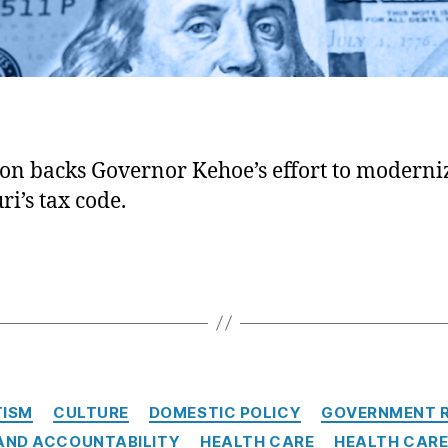
ion backs Governor Kehoe’s effort to moderni
ri’s tax code.
Categories
TISM
CULTURE
DOMESTIC POLICY
GOVERNMENT 
AND ACCOUNTABILITY
HEALTH CARE
HEALTH CARE