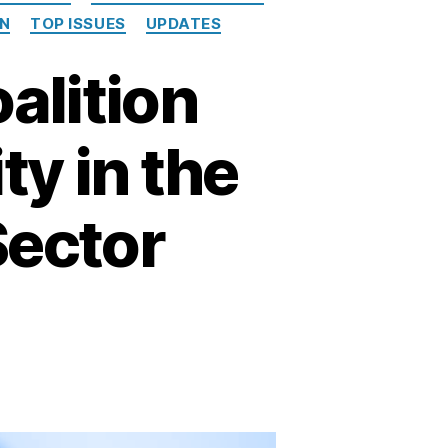
ON
TOP ISSUES
UPDATES
alition
ty in the
Sector