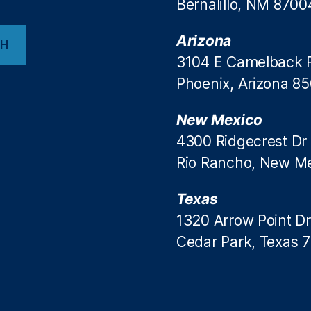
Bernalillo, NM 8700
Arizona
CH
3104 E Camelback 
Phoenix, Arizona 8
New Mexico
4300 Ridgecrest Dr
Rio Rancho, New M
Texas
1320 Arrow Point Dr
Cedar Park, Texas 