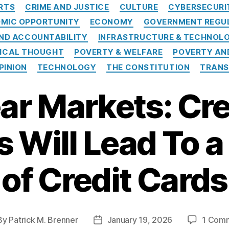
C
RTS
CRIME AND JUSTICE
CULTURE
CYBERSECURI
a
MIC OPPORTUNITY
ECONOMY
GOVERNMENT REGU
t
e
ND ACCOUNTABILITY
INFRASTRUCTURE & TECHNOL
g
TICAL THOUGHT
POVERTY & WELFARE
POVERTY AN
o
PINION
TECHNOLOGY
THE CONSTITUTION
TRANS
r
i
ear Markets: Cre
e
s
 Will Lead To 
of Credit Cards
By
Patrick M. Brenner
January 19, 2026
1 Com
P