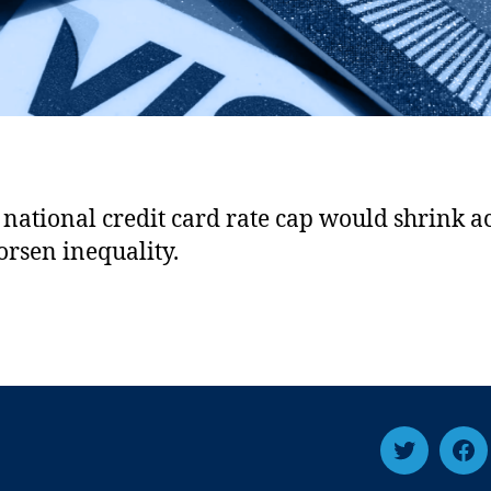
national credit card rate cap would shrink a
rsen inequality.
T
F