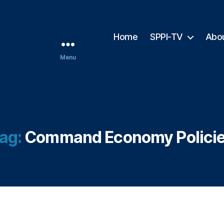
Home
SPPI-TV
Abo
Menu
ag:
Command Economy Polici