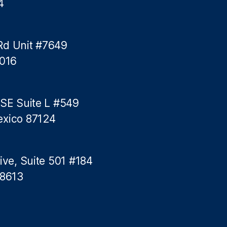
4
f
C
r
e
Rd Unit #7649
d
5016
i
t
C
a
 SE Suite L #549
r
exico 87124
d
s
ive, Suite 501 #184
78613