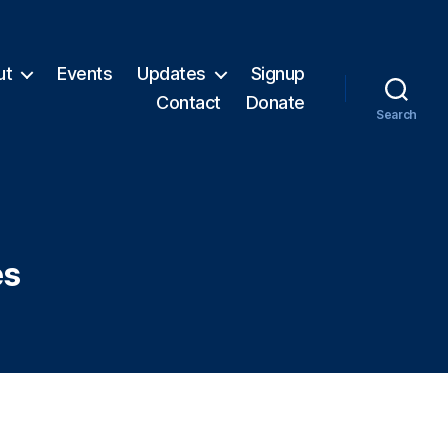
ut
Events
Updates
Signup
Contact
Donate
Search
es