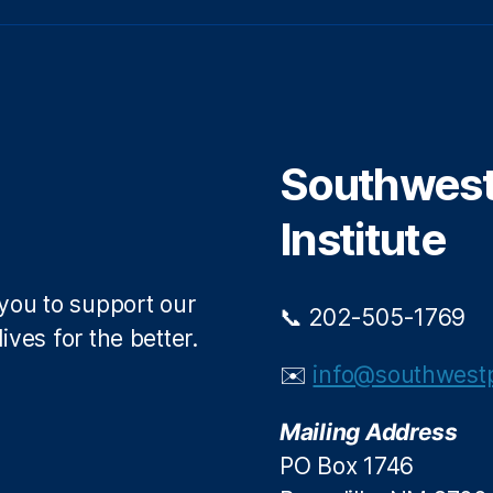
w
a
i
c
t
e
t
b
e
o
r
o
Southwest 
k
Institute
 you to support our
📞 202-505-1769
ives for the better.
✉️
info@southwestp
Mailing Address
PO Box 1746