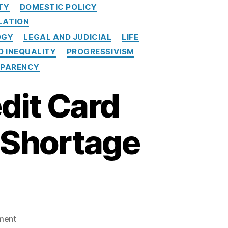
TY
DOMESTIC POLICY
LATION
OGY
LEGAL AND JUDICIAL
LIFE
D INEQUALITY
PROGRESSIVISM
PARENCY
dit Card
a Shortage
o
ment