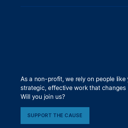
r
k
,
fi
n
a
n
ci
al
in
cl
u
As a non-profit, we rely on people like
si
strategic, effective work that changes l
o
n
,
Will you join us?
Fi
n
a
SUPPORT THE CAUSE
n